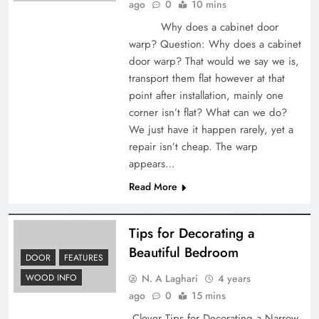
ago
0
10 mins
Why does a cabinet door
warp? Question: Why does a cabinet
door warp? That would we say we is,
transport them flat however at that
point after installation, mainly one
corner isn’t flat? What can we do?
We just have it happen rarely, yet a
repair isn’t cheap. The warp
appears…
Read More
Tips for Decorating a
Beautiful Bedroom
DOOR
FEATURES
N. A Laghari
4 years
WOOD INFO
ago
0
15 mins
Clever Tips for Decorating a Narrow