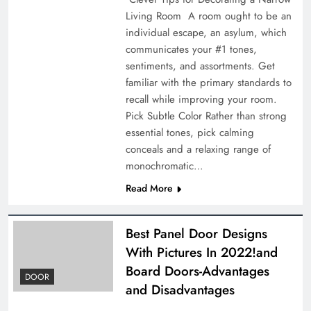
Living Room A room ought to be an
individual escape, an asylum, which
communicates your #1 tones,
sentiments, and assortments. Get
familiar with the primary standards to
recall while improving your room.
Pick Subtle Color Rather than strong
essential tones, pick calming
conceals and a relaxing range of
monochromatic…
Read More
Best Panel Door Designs
With Pictures In 2022!and
Board Doors-Advantages
DOOR
and Disadvantages