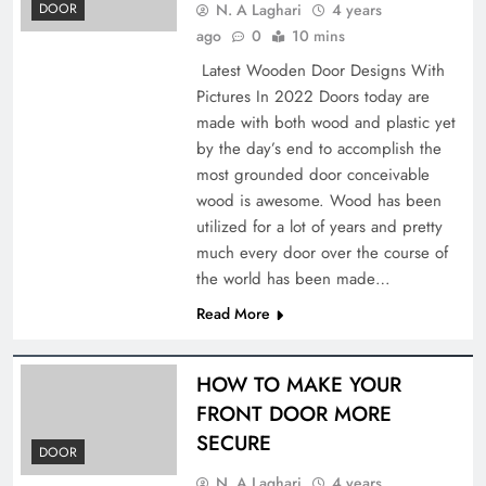
N. A Laghari
4 years
DOOR
ago
0
10 mins
Latest Wooden Door Designs With
Pictures In 2022 Doors today are
made with both wood and plastic yet
by the day’s end to accomplish the
most grounded door conceivable
wood is awesome. Wood has been
utilized for a lot of years and pretty
much every door over the course of
the world has been made…
Read More
HOW TO MAKE YOUR
FRONT DOOR MORE
SECURE
DOOR
N. A Laghari
4 years