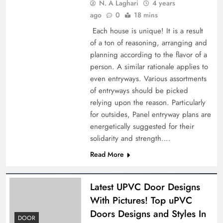
N. A Laghari
4 years
ago
0
18 mins
Each house is unique! It is a result
of a ton of reasoning, arranging and
planning according to the flavor of a
person. A similar rationale applies to
even entryways. Various assortments
of entryways should be picked
relying upon the reason. Particularly
for outsides, Panel entryway plans are
energetically suggested for their
solidarity and strength….
Read More
Latest UPVC Door Designs
With Pictures! Top uPVC
Doors Designs and Styles In
DOOR