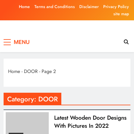
Skip
Home
Terms and Conditions
Disclaimer
Privacy Policy
to
site map
content
Laghariwoodkar
MENU
Home
-
DOOR
-
Page 2
Category:
DOOR
Latest Wooden Door Designs
With Pictures In 2022