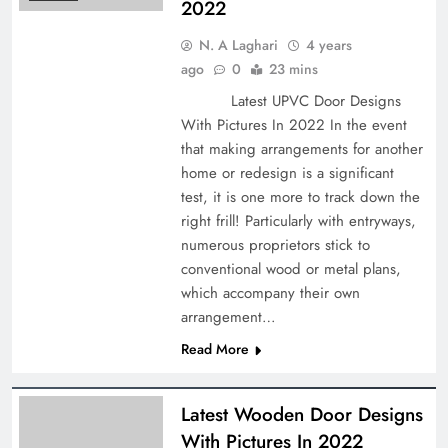
2022
N. A Laghari
4 years
ago
0
23 mins
Latest UPVC Door Designs
With Pictures In 2022 In the event
that making arrangements for another
home or redesign is a significant
test, it is one more to track down the
right frill! Particularly with entryways,
numerous proprietors stick to
conventional wood or metal plans,
which accompany their own
arrangement…
Read More
Latest Wooden Door Designs
With Pictures In 2022