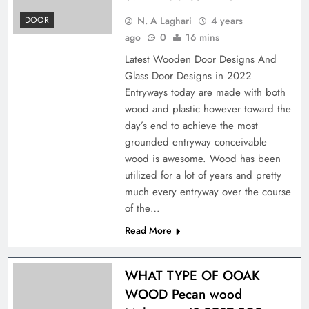
N. A Laghari
4 years
DOOR
ago
0
16 mins
Latest Wooden Door Designs And
Glass Door Designs in 2022
Entryways today are made with both
wood and plastic however toward the
day’s end to achieve the most
grounded entryway conceivable
wood is awesome. Wood has been
utilized for a lot of years and pretty
much every entryway over the course
of the…
Read More
WHAT TYPE OF OOAK
WOOD Pecan wood