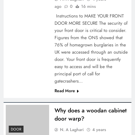
ago
0
16 mins
Instructions to MAKE YOUR FRONT
DOOR MORE SECURE The security of
your front door is critical to consider.
Figures from the ONS showed that
76% of homegrown burglaries in the
UK were accessed through an outside
door. Your front door is frequently
easy to access and will be the
principal port of call for
gatecrashers…
Read More
Why does a woodan cabinet
door warp?
N. A Laghari
4 years
DOOR