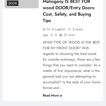
Mahogany IS BEST FOR
DOOR
wood DOOR/Entry Doors:
Cost, Safety, and Buying
Tips
N. A Laghari
5 years
ago
0
31 mins
WHAT TYPE OF WOOD IS THE BEST
FOR MY FRONT DOOR? With
regards to choosing the best wood
for outside entryways, there are a few
things that you want to consider. As a
matter of first importance, what is the
general look you are attempting to
accomplish? Is the style of your home
formal and…
Read More