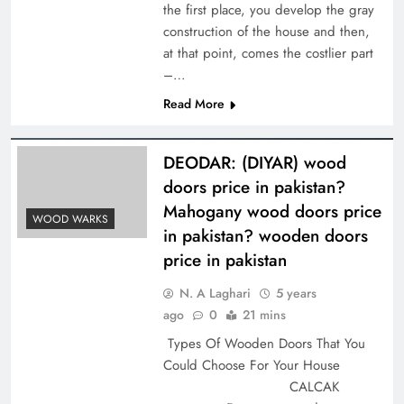
the first place, you develop the gray
construction of the house and then,
at that point, comes the costlier part
–…
Read More
DEODAR: (DIYAR) wood
doors price in pakistan?
Mahogany wood doors price
WOOD WARKS
in pakistan? wooden doors
price in pakistan
N. A Laghari
5 years
ago
0
21 mins
Types Of Wooden Doors That You
Could Choose For Your House
CALCAK