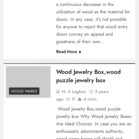
a continuous decrease in the
utilization of wood as the material for
doors. In any case, it’s not possible
for anyone to reject that wood entry
doors convey an appeal and
greatness of their own…
Read More
Wood Jewelry Box,wood
puzzle jewelry box
N. A Laghari
5 years
WOOD WARKS
ago
0
4 mins
Wood Jewelry Box,wood puzzle
jewelry box Why Wood Jewelry Boxes
Are Ideal Choices In case you are an
enthusiastic adornments authority,
wood gems boxes will shield and