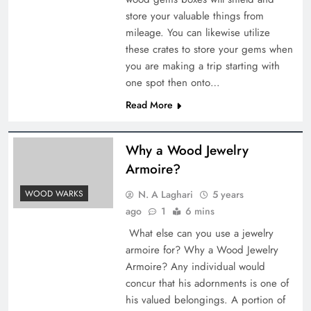
store your valuable things from
mileage. You can likewise utilize
these crates to store your gems when
you are making a trip starting with
one spot then onto…
Read More
Why a Wood Jewelry
Armoire?
N. A Laghari
5 years
WOOD WARKS
ago
1
6 mins
What else can you use a jewelry
armoire for? Why a Wood Jewelry
Armoire? Any individual would
concur that his adornments is one of
his valued belongings. A portion of