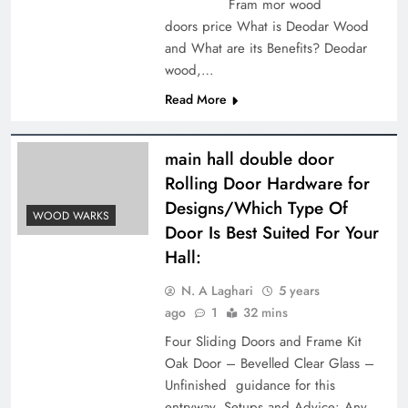
Fram mor wood
doors price What is Deodar Wood
and What are its Benefits? Deodar
wood,…
Read More
main hall double door
Rolling Door Hardware for
Designs/Which Type Of
WOOD WARKS
Door Is Best Suited For Your
Hall:
N. A Laghari
5 years
ago
1
32 mins
Four Sliding Doors and Frame Kit
Oak Door – Bevelled Clear Glass –
Unfinished guidance for this
entryway. Setups and Advice: Any