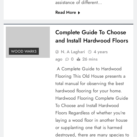
assistance of different…
Read More
Complete Guide To Choose
and Install Hardwood Floors
N. A Laghari
4 years
WOOD WARKS
ago
0
26 mins
A Complete Guide to Hardwood
Flooring This Old House presents a
total manual for observing the best
hardwood flooring for your home.
Hardwood Flooring Complete Guide
To Choose and Install Hardwood
Floors Regardless of whether you’re
laying a wood floor in another house
or supplanting one that is harmed
destroyed, there are many species to