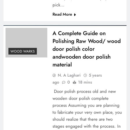
pick…
Read More
A Complete Guide on
Polishing Raw Wood/ wood
door polish color
WOOD WARKS
andwooden door polish
material
N. A Laghari
5 years
ago
0
18 mins
Door polish process old and new
wooden door polish complete
process Assuming you are planning
to fabricate your very own place, you
should realize that there are two
stages engaged with the process. In