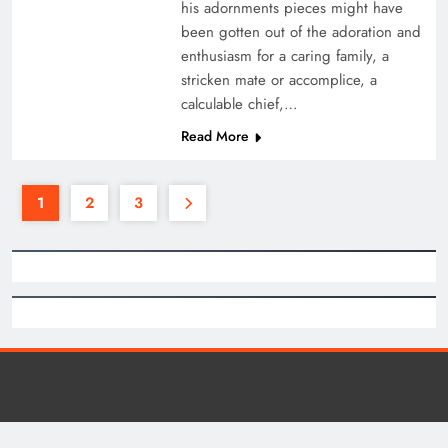
his adornments pieces might have
been gotten out of the adoration and
enthusiasm for a caring family, a
stricken mate or accomplice, a
calculable chief,…
Read More
1
2
3