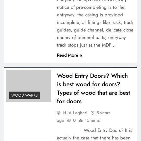
notice of pre-completing is to the
entryway, the casing is provided
incomplete, all fittings like track, track
guides, guide channel, delicate close
enemy of pummel parts, entryway
track stops just as the MDF…
Read More
Wood Entry Doors? Which
is best wood for doors?
Types of wood that are best
WOOD WARKS
for doors
N. A Laghari
5 years
ago
0
15 mins
Wood Entry Doors? It is
actually the case that there has been