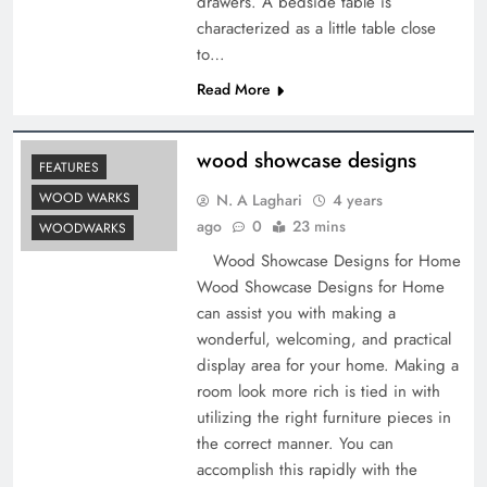
drawers. A bedside table is
characterized as a little table close
to…
Read More
wood showcase designs
FEATURES
WOOD WARKS
N. A Laghari
4 years
ago
0
23 mins
WOODWARKS
Wood Showcase Designs for Home
Wood Showcase Designs for Home
can assist you with making a
wonderful, welcoming, and practical
display area for your home. Making a
room look more rich is tied in with
utilizing the right furniture pieces in
the correct manner. You can
accomplish this rapidly with the