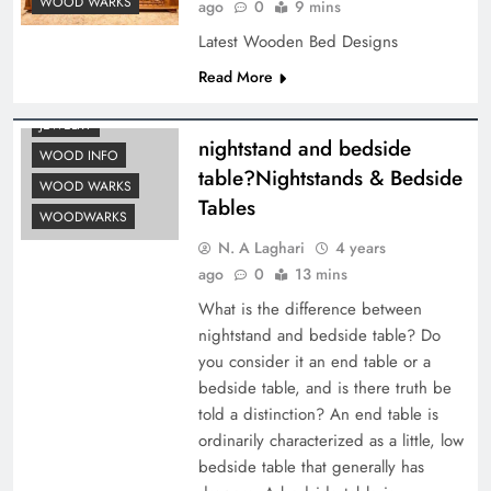
WOOD WARKS
ago
0
9 mins
Latest Wooden Bed Designs
Read More
FEATURES
JEWELRY
nightstand and bedside
WOOD INFO
table?Nightstands & Bedside
WOOD WARKS
Tables
WOODWARKS
N. A Laghari
4 years
ago
0
13 mins
What is the difference between
nightstand and bedside table? Do
you consider it an end table or a
bedside table, and is there truth be
told a distinction? An end table is
ordinarily characterized as a little, low
bedside table that generally has