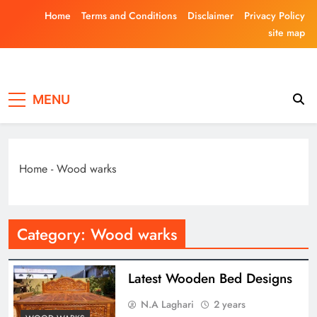
Skip
Home
Terms and Conditions
Disclaimer
Privacy Policy
to
site map
content
Laghariwoodkar
MENU
Home
-
Wood warks
Category:
Wood warks
Latest Wooden Bed Designs
N.A Laghari
2 years