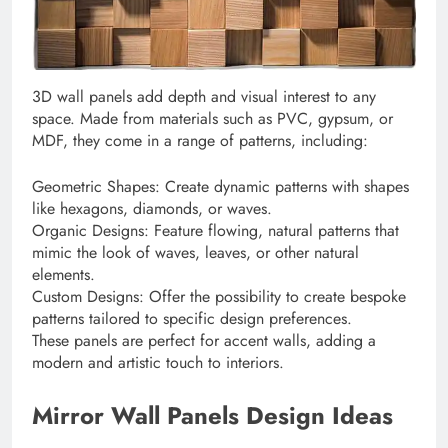
3D wall panels add depth and visual interest to any
space. Made from materials such as PVC, gypsum, or
MDF, they come in a range of patterns, including:
Geometric Shapes: Create dynamic patterns with shapes
like hexagons, diamonds, or waves.
Organic Designs: Feature flowing, natural patterns that
mimic the look of waves, leaves, or other natural
elements.
Custom Designs: Offer the possibility to create bespoke
patterns tailored to specific design preferences.
These panels are perfect for accent walls, adding a
modern and artistic touch to interiors.
Mirror Wall Panels Design Ideas