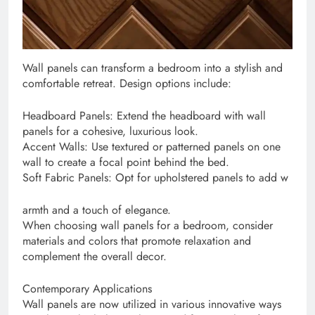
Wall panels can transform a bedroom into a stylish and
comfortable retreat. Design options include:
Headboard Panels: Extend the headboard with wall
panels for a cohesive, luxurious look.
Accent Walls: Use textured or patterned panels on one
wall to create a focal point behind the bed.
Soft Fabric Panels: Opt for upholstered panels to add w
armth and a touch of elegance.
When choosing wall panels for a bedroom, consider
materials and colors that promote relaxation and
complement the overall decor.
Contemporary Applications
Wall panels are now utilized in various innovative ways