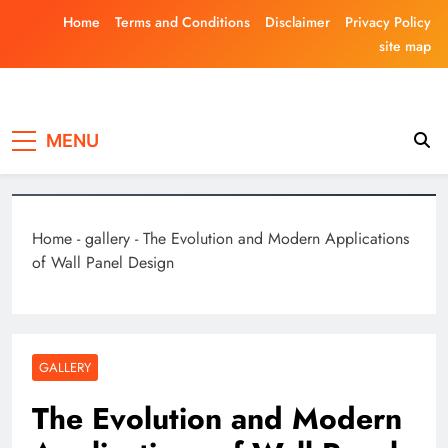
Skip
Home
Terms and Conditions
Disclaimer
Privacy Policy
to
site map
content
Laghariwoodkar
MENU
Home
-
gallery
-
The Evolution and Modern Applications
of Wall Panel Design
GALLERY
The Evolution and Modern