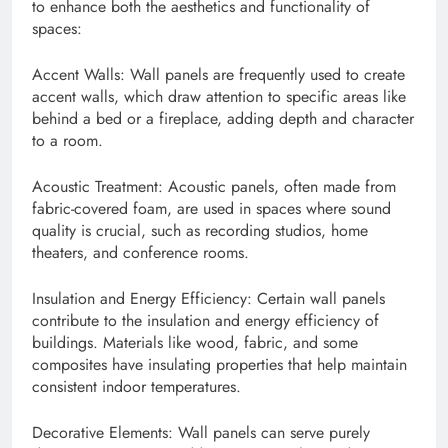
to enhance both the aesthetics and functionality of
spaces:
Accent Walls: Wall panels are frequently used to create
accent walls, which draw attention to specific areas like
behind a bed or a fireplace, adding depth and character
to a room.
Acoustic Treatment: Acoustic panels, often made from
fabric-covered foam, are used in spaces where sound
quality is crucial, such as recording studios, home
theaters, and conference rooms.
Insulation and Energy Efficiency: Certain wall panels
contribute to the insulation and energy efficiency of
buildings. Materials like wood, fabric, and some
composites have insulating properties that help maintain
consistent indoor temperatures.
Decorative Elements: Wall panels can serve purely