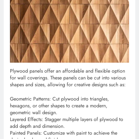
Plywood panels offer an affordable and flexible option
for wall coverings. These panels can be cut into various
shapes and sizes, allowing for creative designs such as:
Geometric Patterns: Cut plywood into triangles,
hexagons, or other shapes to create a modern,
geometric wall design.
Layered Effects: Stagger multiple layers of plywood to
add depth and dimension.
Painted Panels: Customize with paint to achieve the