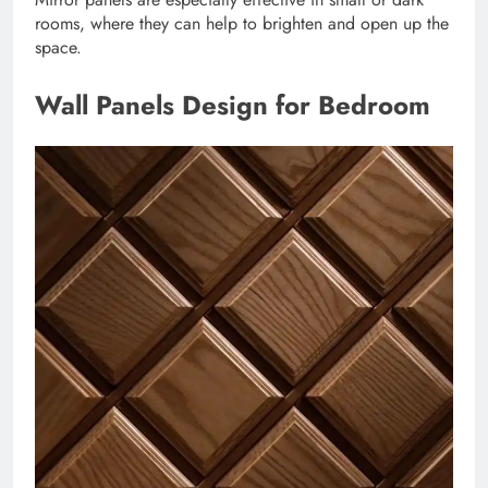
rooms, where they can help to brighten and open up the
space.
Wall Panels Design for Bedroom