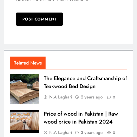
Related News
The Elegance and Craftsmanship of
Teakwood Bed Design
N.A Laghari
2 years ago
0
Price of wood in Pakistan | Raw
wood price in Pakistan 2024
N.A Laghari
3 years ago
0