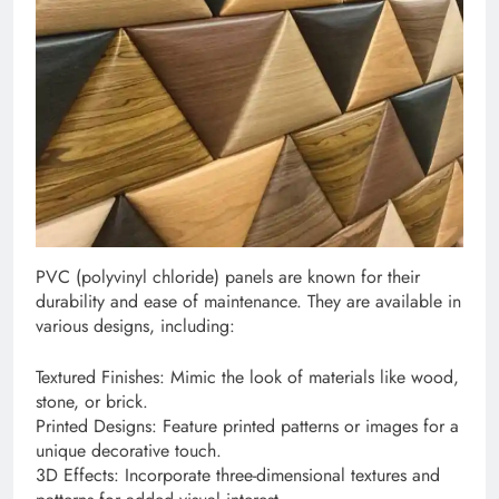
PVC (polyvinyl chloride) panels are known for their
durability and ease of maintenance. They are available in
various designs, including:
Textured Finishes: Mimic the look of materials like wood,
stone, or brick.
Printed Designs: Feature printed patterns or images for a
unique decorative touch.
3D Effects: Incorporate three-dimensional textures and