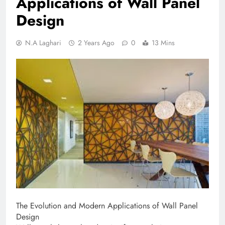
Applications of Wall Panel
Design
N.A Laghari
2 Years Ago
0
13 Mins
The Evolution and Modern Applications of Wall Panel
Design