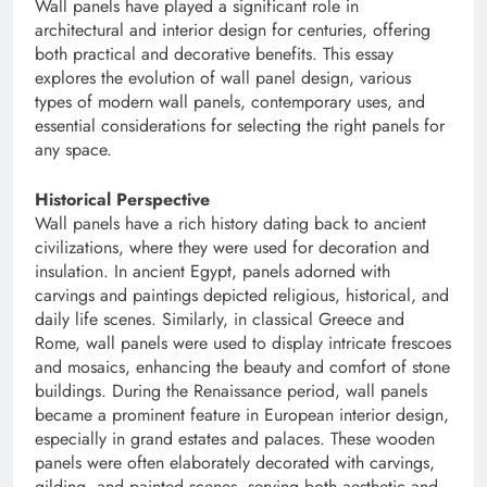
Wall panels have played a significant role in
architectural and interior design for centuries, offering
both practical and decorative benefits. This essay
explores the evolution of wall panel design, various
types of modern wall panels, contemporary uses, and
essential considerations for selecting the right panels for
any space.
Historical Perspective
Wall panels have a rich history dating back to ancient
civilizations, where they were used for decoration and
insulation. In ancient Egypt, panels adorned with
carvings and paintings depicted religious, historical, and
daily life scenes. Similarly, in classical Greece and
Rome, wall panels were used to display intricate frescoes
and mosaics, enhancing the beauty and comfort of stone
buildings. During the Renaissance period, wall panels
became a prominent feature in European interior design,
especially in grand estates and palaces. These wooden
panels were often elaborately decorated with carvings,
gilding, and painted scenes, serving both aesthetic and