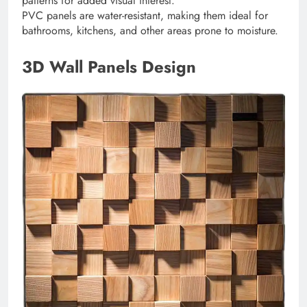
patterns for added visual interest.
PVC panels are water-resistant, making them ideal for
bathrooms, kitchens, and other areas prone to moisture.
3D Wall Panels Design