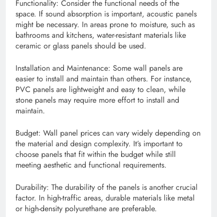
Functionality: Consider the functional needs of the
space. If sound absorption is important, acoustic panels
might be necessary. In areas prone to moisture, such as
bathrooms and kitchens, water-resistant materials like
ceramic or glass panels should be used.
Installation and Maintenance: Some wall panels are
easier to install and maintain than others. For instance,
PVC panels are lightweight and easy to clean, while
stone panels may require more effort to install and
maintain.
Budget: Wall panel prices can vary widely depending on
the material and design complexity. It’s important to
choose panels that fit within the budget while still
meeting aesthetic and functional requirements.
Durability: The durability of the panels is another crucial
factor. In high-traffic areas, durable materials like metal
or high-density polyurethane are preferable.