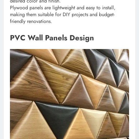
desired color and finish.
Plywood panels are lightweight and easy to install,
making them suitable for DIY projects and budget-
friendly renovations.
PVC Wall Panels Design