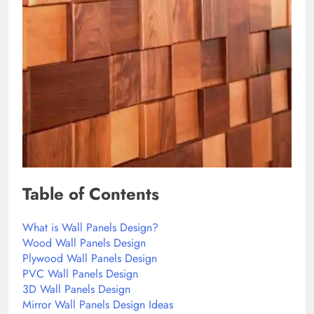
Table of Contents
What is Wall Panels Design?
Wood Wall Panels Design
Plywood Wall Panels Design
PVC Wall Panels Design
3D Wall Panels Design
Mirror Wall Panels Design Ideas