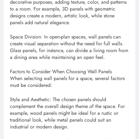
decorative purposes, adding texture, color, and patterns
to a room. For example, 3D panels with geometric
designs create a modern, artistic look, while stone
panels add natural elegance.
Space Division: In open-plan spaces, wall panels can
create visual separation without the need for full walls.
Glass panels, for instance, can divide a living room from
a dining area while maintaining an open feel.
Factors to Consider When Choosing Wall Panels
When selecting wall panels for a space, several factors
must be considered:
Style and Aesthetic: The chosen panels should
complement the overall design theme of the space. For
example, wood panels might be ideal for a rustic or
traditional look, while metal panels could suit an
industrial or modern design.