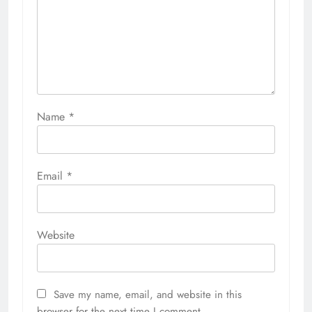
Name
*
Email
*
Website
Save my name, email, and website in this
browser for the next time I comment.