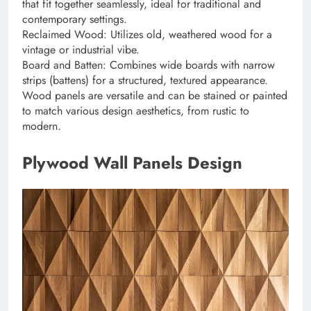
that fit together seamlessly, ideal for traditional and
contemporary settings.
Reclaimed Wood: Utilizes old, weathered wood for a
vintage or industrial vibe.
Board and Batten: Combines wide boards with narrow
strips (battens) for a structured, textured appearance.
Wood panels are versatile and can be stained or painted
to match various design aesthetics, from rustic to
modern.
Plywood Wall Panels Design