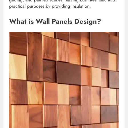
practical purposes by providing insulation.
What is Wall Panels Design?