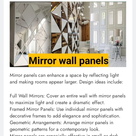
Mirror panels can enhance a space by reflecting light
and making rooms appear larger. Design ideas include:
Full Wall Mirrors: Cover an entire wall with mirror panels
to maximize light and create a dramatic effect.
Framed Mirror Panels: Use individual mirror panels with
decorative frames to add elegance and sophistication.
Geometric Arrangements: Arrange mirror panels in
geometric patterns for a contemporary look.
Mirror panels are especially effective in small or dark