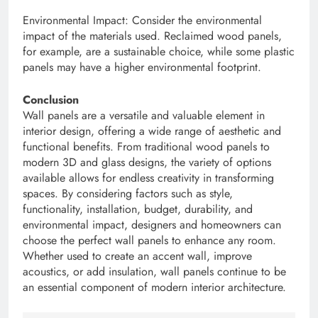
Environmental Impact: Consider the environmental
impact of the materials used. Reclaimed wood panels,
for example, are a sustainable choice, while some plastic
panels may have a higher environmental footprint.
Conclusion
Wall panels are a versatile and valuable element in
interior design, offering a wide range of aesthetic and
functional benefits. From traditional wood panels to
modern 3D and glass designs, the variety of options
available allows for endless creativity in transforming
spaces. By considering factors such as style,
functionality, installation, budget, durability, and
environmental impact, designers and homeowners can
choose the perfect wall panels to enhance any room.
Whether used to create an accent wall, improve
acoustics, or add insulation, wall panels continue to be
an essential component of modern interior architecture.