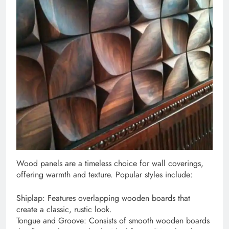
Wood panels are a timeless choice for wall coverings,
offering warmth and texture. Popular styles include:
Shiplap: Features overlapping wooden boards that
create a classic, rustic look.
Tongue and Groove: Consists of smooth wooden boards