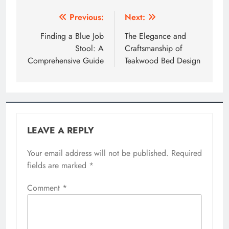
Post
Previous:
Next:
navigation
Finding a Blue Job
The Elegance and
Stool: A
Craftsmanship of
Comprehensive Guide
Teakwood Bed Design
LEAVE A REPLY
Your email address will not be published.
Required
fields are marked
*
Comment
*