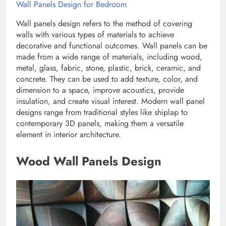
Wall Panels Design for Bedroom
Wall panels design refers to the method of covering
walls with various types of materials to achieve
decorative and functional outcomes. Wall panels can be
made from a wide range of materials, including wood,
metal, glass, fabric, stone, plastic, brick, ceramic, and
concrete. They can be used to add texture, color, and
dimension to a space, improve acoustics, provide
insulation, and create visual interest. Modern wall panel
designs range from traditional styles like shiplap to
contemporary 3D panels, making them a versatile
element in interior architecture.
Wood Wall Panels Design