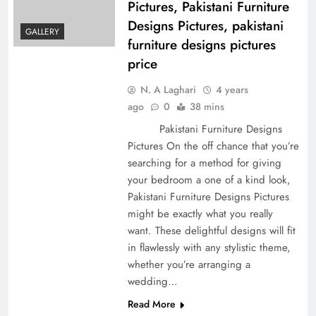
Pictures, Pakistani Furniture
Designs Pictures, pakistani
GALLERY
furniture designs pictures
price
N. A Laghari
4 years
ago
0
38 mins
Pakistani Furniture Designs
Pictures On the off chance that you’re
searching for a method for giving
your bedroom a one of a kind look,
Pakistani Furniture Designs Pictures
might be exactly what you really
want. These delightful designs will fit
in flawlessly with any stylistic theme,
whether you’re arranging a
wedding…
Read More