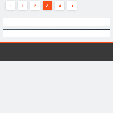
1
2
3
4