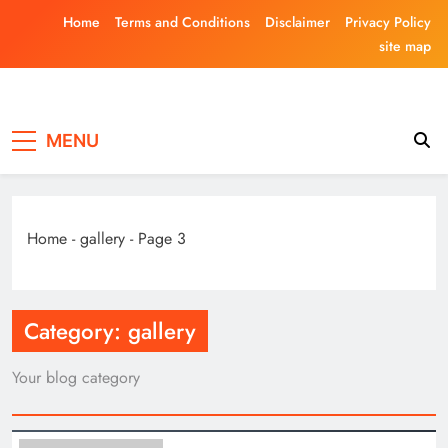
Skip
Home
Terms and Conditions
Disclaimer
Privacy Policy
to
site map
content
Laghariwoodkar
MENU
Home
-
gallery
-
Page 3
Category:
gallery
Your blog category