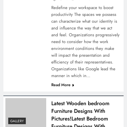
Redefine your workspace to boost
productivity The spaces we possess
can characterize what our identity is
and influence the way that we act
and feel. Organizations progressively
need to consider how the work
environment conditions they make
will impact the presentation and
efficiency of their representatives.
Organizations like Google lead the
manner in which in…
Read More
Latest Wooden bedroom
Furniture Designs With
Pictures!Latest Bedroom
GALLERY
Furniture Designs With