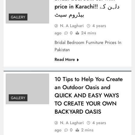
price in Karachi!! دلہن کے
بیڈروم سیٹ
GALLERY
N. A Laghari
4 years
ago
0
24 mins
Bridal Bedroom Furniture Prices In
Pakistan
Read More
10 Tips to Help You Create
an Outdoor Oasis and
QUICK AND EASY WAYS
GALLERY
TO CREATE YOUR OWN
BACKYARD OASIS
N. A Laghari
4 years
ago
0
2 mins