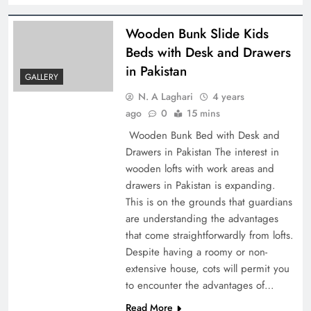
Wooden Bunk Slide Kids
Beds with Desk and Drawers
in Pakistan
GALLERY
N. A Laghari
4 years
ago
0
15 mins
Wooden Bunk Bed with Desk and
Drawers in Pakistan The interest in
wooden lofts with work areas and
drawers in Pakistan is expanding.
This is on the grounds that guardians
are understanding the advantages
that come straightforwardly from lofts.
Despite having a roomy or non-
extensive house, cots will permit you
to encounter the advantages of…
Read More