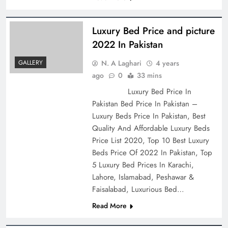
Luxury Bed Price and picture
2022 In Pakistan
N. A Laghari
4 years
GALLERY
ago
0
33 mins
Luxury Bed Price In
Pakistan Bed Price In Pakistan –
Luxury Beds Price In Pakistan, Best
Quality And Affordable Luxury Beds
Price List 2020, Top 10 Best Luxury
Beds Price Of 2022 In Pakistan, Top
5 Luxury Bed Prices In Karachi,
Lahore, Islamabad, Peshawar &
Faisalabad, Luxurious Bed…
Read More