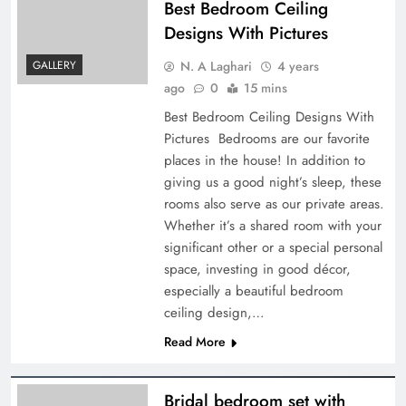
Best Bedroom Ceiling
Designs With Pictures
N. A Laghari
4 years
GALLERY
ago
0
15 mins
Best Bedroom Ceiling Designs With
Pictures Bedrooms are our favorite
places in the house! In addition to
giving us a good night’s sleep, these
rooms also serve as our private areas.
Whether it’s a shared room with your
significant other or a special personal
space, investing in good décor,
especially a beautiful bedroom
ceiling design,…
Read More
Bridal bedroom set with