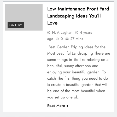
Low Maintenance Front Yard
Landscaping Ideas You’ll
Love
GALLERY
N. A Laghari
4 years
ago
0
27 mins
Best Garden Edging Ideas for the
Most Beautiful Landscaping There are
some things in life like relaxing on a
beautiful, sunny afternoon and
enjoying your beautiful garden. To
catch The first thing you need to do
is create a beautiful garden that will
be one of the most beautiful when
you set up one of…
Read More