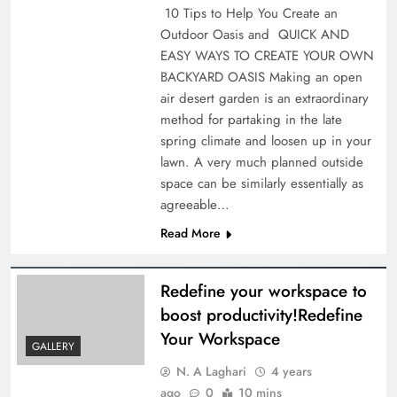
10 Tips to Help You Create an
Outdoor Oasis and QUICK AND
EASY WAYS TO CREATE YOUR OWN
BACKYARD OASIS Making an open
air desert garden is an extraordinary
method for partaking in the late
spring climate and loosen up in your
lawn. A very much planned outside
space can be similarly essentially as
agreeable…
Read More
Redefine your workspace to
boost productivity!Redefine
Your Workspace
GALLERY
N. A Laghari
4 years
ago
0
10 mins