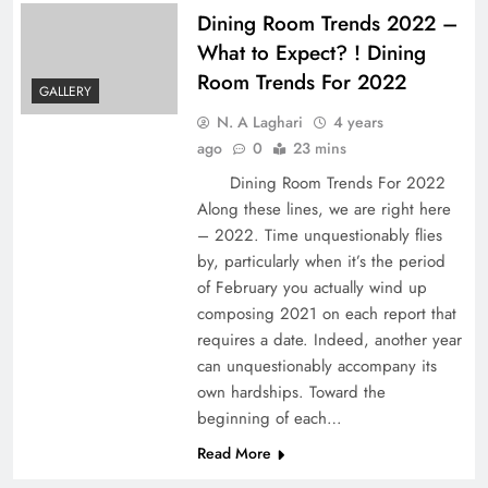
Dining Room Trends 2022 –
What to Expect? ! Dining
Room Trends For 2022
GALLERY
N. A Laghari
4 years
ago
0
23 mins
Dining Room Trends For 2022
Along these lines, we are right here
– 2022. Time unquestionably flies
by, particularly when it’s the period
of February you actually wind up
composing 2021 on each report that
requires a date. Indeed, another year
can unquestionably accompany its
own hardships. Toward the
beginning of each…
Read More