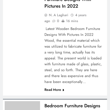
Pictures In 2022
N. A Laghari
4 years
ago
0
16 mins
Latest Wooden Bedroom Furniture
Designs With Pictures In 2022
Wood, the essential material which
was utilized to fabricate furniture for
a very long time, actually has its
appeal. The present world is loaded
with furniture made of glass, plastic,
steel, and so forth. They are here
and there less expensive and thus
have been exceptionally…
Read More
Bedroom Furniture Designs