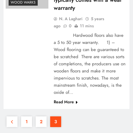
WOOD WARKS
warranty
N. A Laghari
5 years
ago
0
11 mins
Hardwood floors also have
a 5 to 50 year warranty. 1) –
Wood flooring can be guaranteed to
be scratched There are various sorts
of completions, the producers use on
wooden floors and make it more
impervious to scratches. The most
mainstream finish, nowadays, is the
oxide of…
Read More
1
2
3