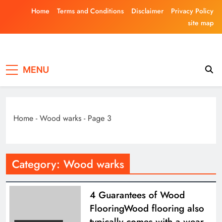
Skip
Home
Terms and Conditions
Disclaimer
Privacy Policy
to
site map
content
Laghariwoodkar
MENU
Home
-
Wood warks
-
Page 3
Category:
Wood warks
4 Guarantees of Wood
FlooringWood flooring also
typically comes with a wear