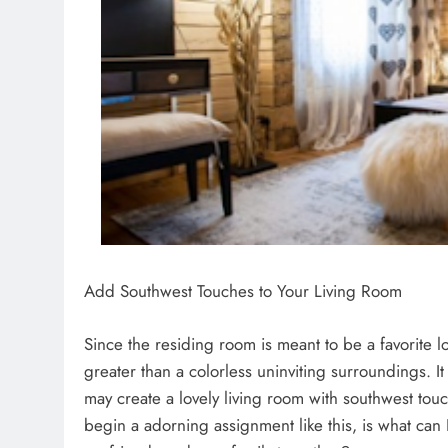
Add Southwest Touches to Your Living Room
Since the residing room is meant to be a favorite 
greater than a colorless uninviting surroundings. 
may create a lovely living room with southwest touc
begin a adorning assignment like this, is what can 