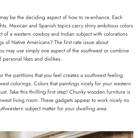
may be the deciding aspect of how to re-enhance. Each
ghts. Mexican and Spanish topics carry shiny ambitious colors
 of a western cowboy and Indian subject with colorations
gs of Native Americans? The first rate issue about
 you may use simply one aspect of the southwest or combine
 personal likes and dislikes.
or the partitions that you feel creates a southwest feeling.
st colorings. Colors that paintings nicely for your western
t. Take this thrilling first step! Chunky wooden furniture is
thwest living room. These gadgets appear to work nicely no
thwestern subject matter for your dwelling area.