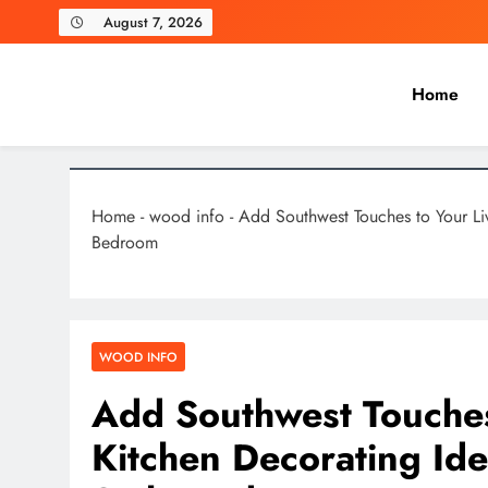
Skip
August 7, 2026
to
content
Home
Laghariwoodkarachi
Home
-
wood info
-
Add Southwest Touches to Your Li
Bedroom
WOOD INFO
Add Southwest Touches
Kitchen Decorating Id