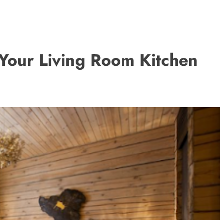
Your Living Room Kitchen