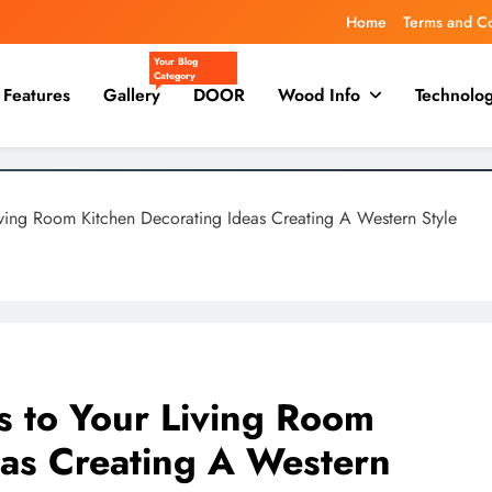
Home
Terms and C
Your Blog
Category
Features
Gallery
DOOR
Wood Info
Technolo
ving Room Kitchen Decorating Ideas Creating A Western Style
 to Your Living Room
eas Creating A Western