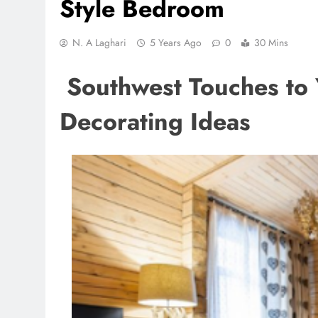
Style Bedroom
N. A Laghari
5 Years Ago
0
30 Mins
Southwest Touches to 
Decorating Ideas