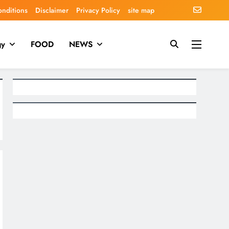
onditions
Disclaimer
Privacy Policy
site map
gy
FOOD
NEWS