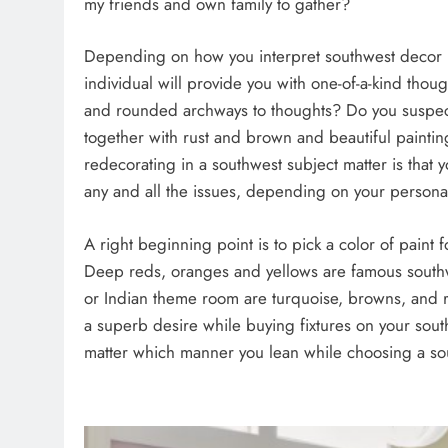
my friends and own family to gather?
Depending on how you interpret southwest decor 
individual will provide you with one-of-a-kind thou
and rounded archways to thoughts? Do you suspect
together with rust and brown and beautiful paintin
redecorating in a southwest subject matter is that
any and all the issues, depending on your personal
A right beginning point is to pick a color of paint f
Deep reds, oranges and yellows are famous southwe
or Indian theme room are turquoise, browns, and rus
a superb desire while buying fixtures on your sou
matter which manner you lean while choosing a sou