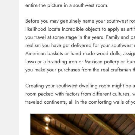
entire the picture in a southwest room.
Before you may genuinely name your southwest room
likelihood locate incredible objects to apply as art
you travel at some stage in the years. Family and pa
realism you have got delivered for your southwest 
American baskets or hand made wood dolls, assign
lasso or a branding iron or Mexican pottery or burro
you make your purchases from the real craftsman t
Creating your southwest dwelling room might be a 
room packed with factors from different cultures, 
traveled continents, all in the comforting walls of 