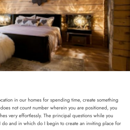
location in our homes for spending time, create something
It does not count number wherein you are positioned, you
hes very effortlessly. The principal questions while you
I do and in which do I begin to create an inviting place for