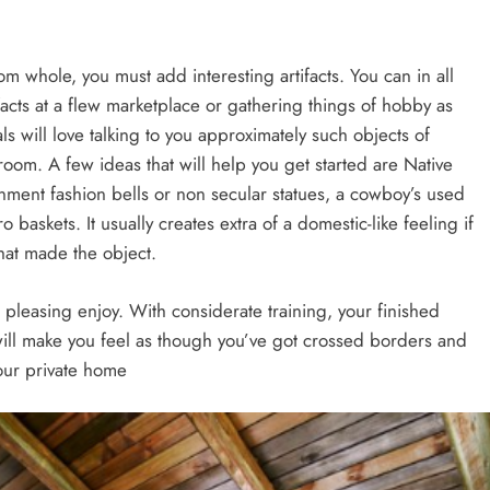
 whole, you must add interesting artifacts. You can in all
ifacts at a flew marketplace or gathering things of hobby as
ls will love talking to you approximately such objects of
room. A few ideas that will help you get started are Native
ment fashion bells or non secular statues, a cowboy’s used
 baskets. It usually creates extra of a domestic-like feeling if
hat made the object.
pleasing enjoy. With considerate training, your finished
will make you feel as though you’ve got crossed borders and
your private home