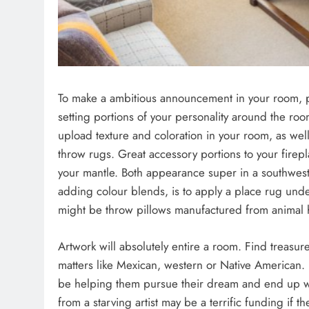
To make a ambitious announcement in your room, pic
setting portions of your personality around the roo
upload texture and coloration in your room, as we
throw rugs. Great accessory portions to your firepl
your mantle. Both appearance super in a southwest
adding colour blends, is to apply a place rug un
might be throw pillows manufactured from animal 
Artwork will absolutely entire a room. Find treasu
matters like Mexican, western or Native American. B
be helping them pursue their dream and end up w
from a starving artist may be a terrific funding if 