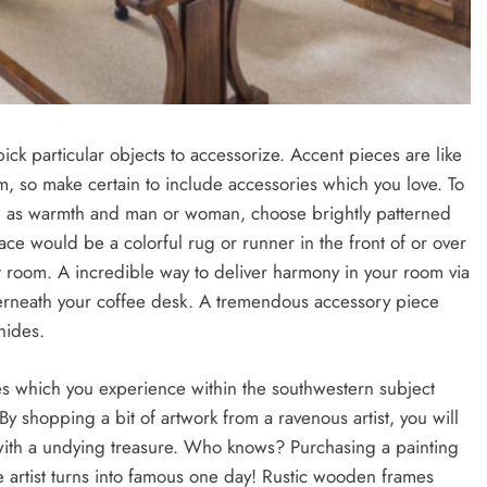
k particular objects to accessorize. Accent pieces are like
m, so make certain to include accessories which you love. To
ll as warmth and man or woman, choose brightly patterned
ace would be a colorful rug or runner in the front of or over
 room. A incredible way to deliver harmony in your room via
derneath your coffee desk. A tremendous accessory piece
hides.
res which you experience within the southwestern subject
y shopping a bit of artwork from a ravenous artist, you will
ith a undying treasure. Who knows? Purchasing a painting
the artist turns into famous one day! Rustic wooden frames