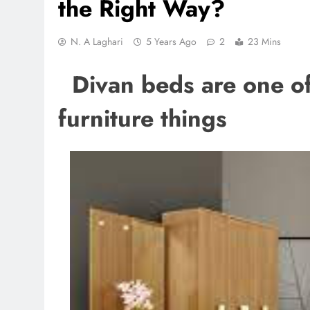
the Right Way?
N. A Laghari
5 Years Ago
2
23 Mins
Divan beds are one of 
furniture things