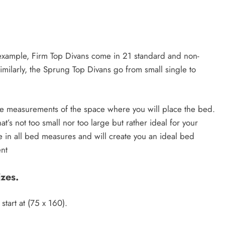
or example, Firm Top Divans come in 21 standard and non-
imilarly, the Sprung Top Divans go from small single to
ake measurements of the space where you will place the bed.
at’s not too small nor too large but rather ideal for your
e in all bed measures and will create you an ideal bed
ent
zes.
start at (75 x 160).