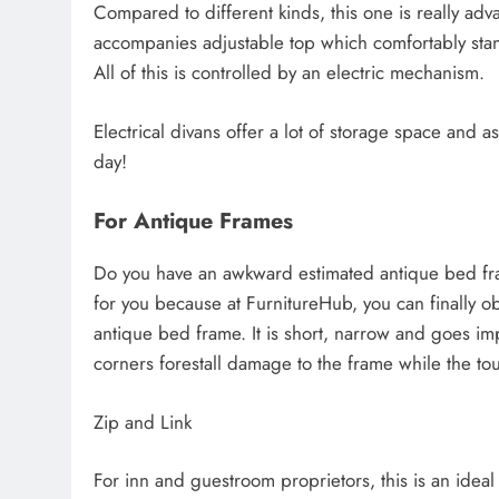
Compared to different kinds, this one is really adva
accompanies adjustable top which comfortably stand
All of this is controlled by an electric mechanism.
Electrical divans offer a lot of storage space and ass
day!
For Antique Frames
Do you have an awkward estimated antique bed fra
for you because at FurnitureHub, you can finally 
antique bed frame. It is short, narrow and goes imp
corners forestall damage to the frame while the tou
Zip and Link
For inn and guestroom proprietors, this is an ideal