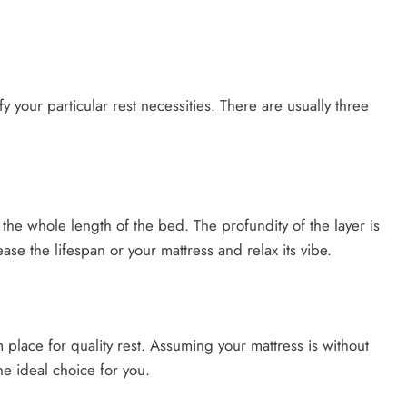
fy your particular rest necessities. There are usually three
 the whole length of the bed. The profundity of the layer is
ase the lifespan or your mattress and relax its vibe.
 place for quality rest. Assuming your mattress is without
he ideal choice for you.