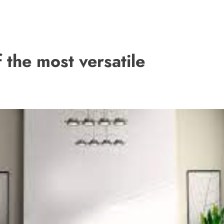
the most versatile