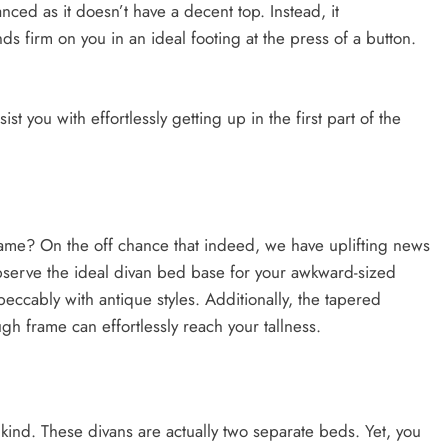
nced as it doesn’t have a decent top. Instead, it
s firm on you in an ideal footing at the press of a button.
ist you with effortlessly getting up in the first part of the
me? On the off chance that indeed, we have uplifting news
observe the ideal divan bed base for your awkward-sized
eccably with antique styles. Additionally, the tapered
gh frame can effortlessly reach your tallness.
 kind. These divans are actually two separate beds. Yet, you