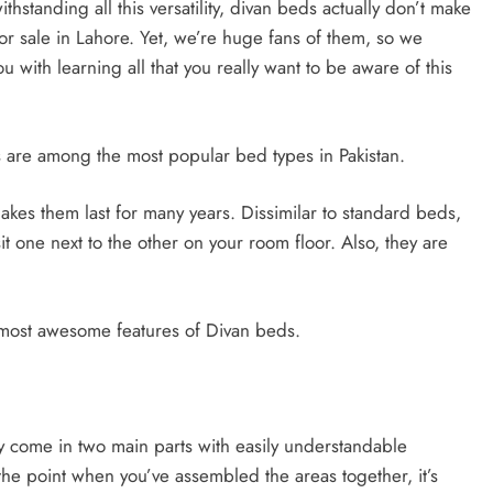
thstanding all this versatility, divan beds actually don’t make
or sale in Lahore. Yet, we’re huge fans of them, so we
 with learning all that you really want to be aware of this
ds are among the most popular bed types in Pakistan.
kes them last for many years. Dissimilar to standard beds,
it one next to the other on your room floor. Also, they are
 most awesome features of Divan beds.
y come in two main parts with easily understandable
 the point when you’ve assembled the areas together, it’s