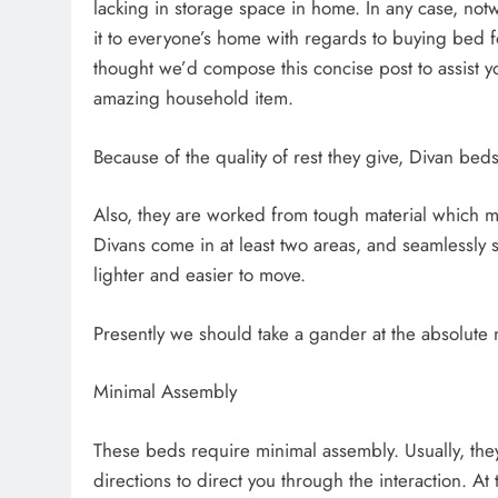
lacking in storage space in home. In any case, notwi
it to everyone’s home with regards to buying bed f
thought we’d compose this concise post to assist you
amazing household item.
Because of the quality of rest they give, Divan be
Also, they are worked from tough material which ma
Divans come in at least two areas, and seamlessly s
lighter and easier to move.
Presently we should take a gander at the absolute
Minimal Assembly
These beds require minimal assembly. Usually, the
directions to direct you through the interaction. At