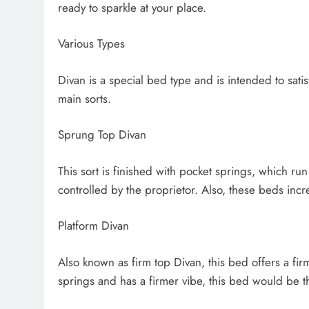
ready to sparkle at your place.
Various Types
Divan is a special bed type and is intended to satis
main sorts.
Sprung Top Divan
This sort is finished with pocket springs, which run
controlled by the proprietor. Also, these beds incre
Platform Divan
Also known as firm top Divan, this bed offers a firm
springs and has a firmer vibe, this bed would be t