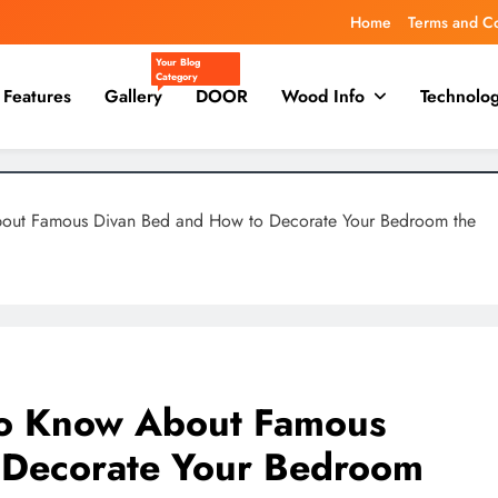
Home
Terms and C
Your Blog
Category
Features
Gallery
DOOR
Wood Info
Technolo
bout Famous Divan Bed and How to Decorate Your Bedroom the
to Know About Famous
 Decorate Your Bedroom