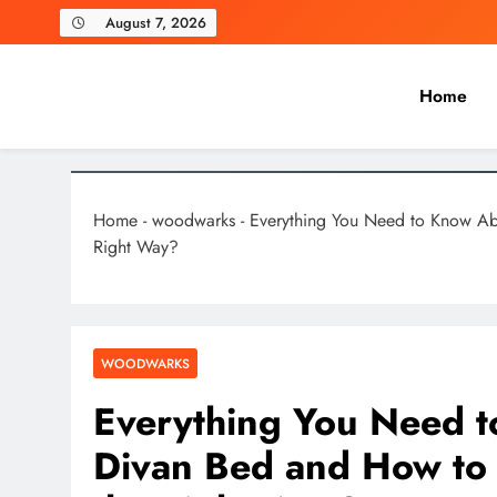
Skip
August 7, 2026
to
content
Home
Laghariwoodkarachi
Home
-
woodwarks
-
Everything You Need to Know A
Right Way?
WOODWARKS
Everything You Need 
Divan Bed and How to