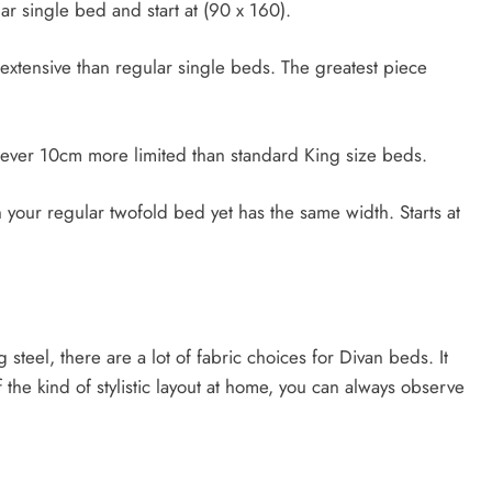
r single bed and start at (90 x 160).
tensive than regular single beds. The greatest piece
ever 10cm more limited than standard King size beds.
our regular twofold bed yet has the same width. Starts at
steel, there are a lot of fabric choices for Divan beds. It
the kind of stylistic layout at home, you can always observe