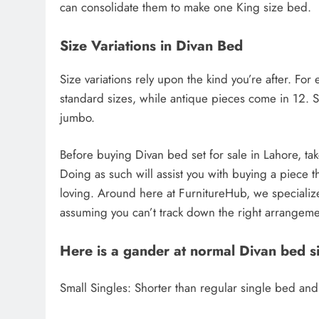
can consolidate them to make one King size bed.
Size Variations in Divan Bed
Size variations rely upon the kind you’re after. F
standard sizes, while antique pieces come in 12. S
jumbo.
Before buying Divan bed set for sale in Lahore, t
Doing as such will assist you with buying a piece th
loving. Around here at FurnitureHub, we specializ
assuming you can’t track down the right arrangem
Here is a gander at normal Divan bed si
Small Singles: Shorter than regular single bed and 