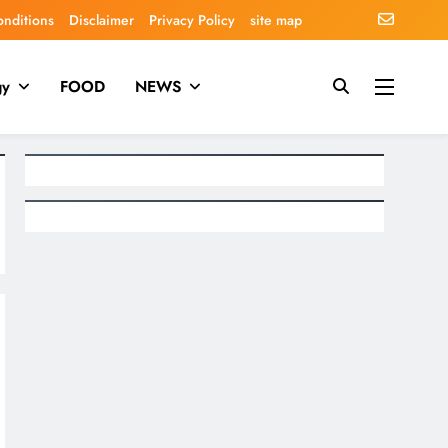
onditions
Disclaimer
Privacy Policy
site map
gy
FOOD
NEWS