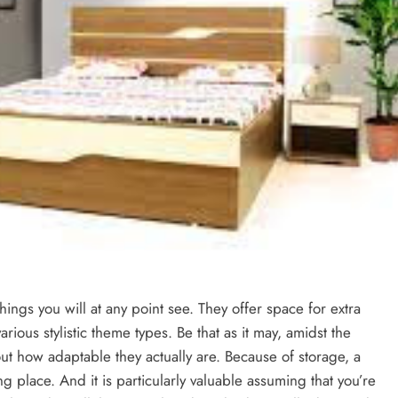
hings you will at any point see. They offer space for extra
rious stylistic theme types. Be that as it may, amidst the
ut how adaptable they actually are. Because of storage, a
g place. And it is particularly valuable assuming that you’re