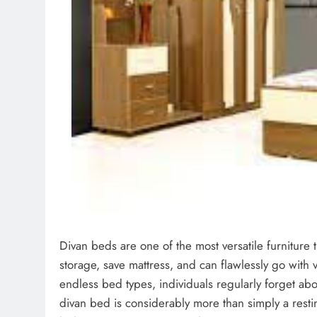
Divan beds are one of the most versatile furniture t
storage, save mattress, and can flawlessly go with va
endless bed types, individuals regularly forget abo
divan bed is considerably more than simply a restin