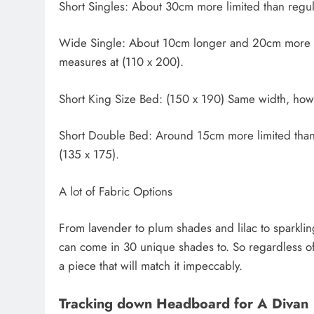
Short Singles: About 30cm more limited than regula
Wide Single: About 10cm longer and 20cm more ex
measures at (110 x 200).
Short King Size Bed: (150 x 190) Same width, how
Short Double Bed: Around 15cm more limited than y
(135 x 175).
A lot of Fabric Options
From lavender to plum shades and lilac to sparkling 
can come in 30 unique shades to. So regardless of 
a piece that will match it impeccably.
Tracking down Headboard for A Divan