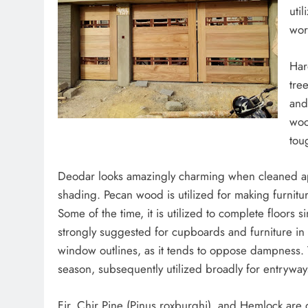
uti
wor
Har
tre
and
woo
tou
Deodar looks amazingly charming when cleaned app
shading. Pecan wood is utilized for making furnitu
Some of the time, it is utilized to complete floors 
strongly suggested for cupboards and furniture in li
window outlines, as it tends to oppose dampness.
season, subsequently utilized broadly for entrywa
Fir, Chir Pine (Pinus roxburghi), and Hemlock are g