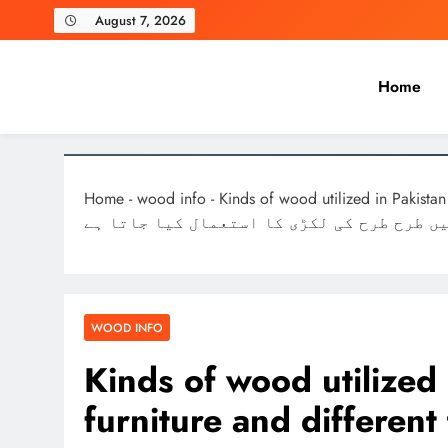
Skip
August 7, 2026
to
content
Home
Laghariwoodkarachi
Home
-
wood info
-
Kinds of wood utilized in Pakistan for mak
چیزیں بنانے کے لئے پاکستان میں طرح طرح ک
WOOD INFO
Kinds of wood utilized
furniture and different things فرنیچ