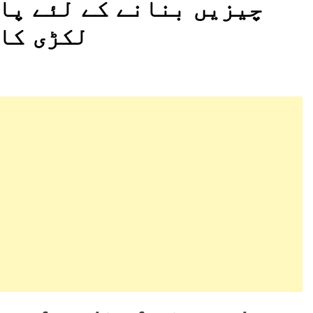
اکستان میں طرح طرح کی
جاتا ہے