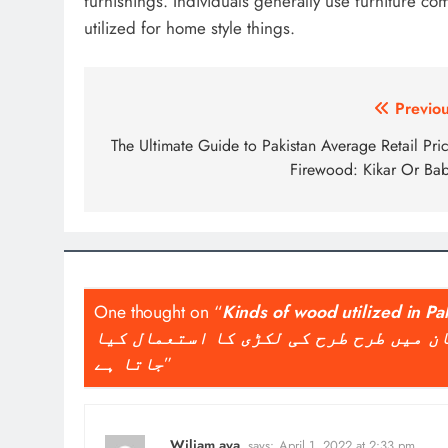
furnishings. Individuals generally use furniture c
utilized for home style things.
Post
Previou
navigation
The Ultimate Guide to Pakistan Average Retail Pri
Firewood: Kikar Or Bab
One thought on “
Kinds of wood utilized in Pa
فرنیچر اور مختلف چیزیں بنانے کے لئے 
جاتا ہے
”
Wiliam ava
says:
April 1, 2022 at 2:33 pm