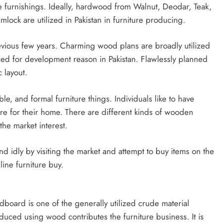
le furnishings. Ideally, hardwood from Walnut, Deodar, Teak,
lock are utilized in Pakistan in furniture producing.
revious few years. Charming wood plans are broadly utilized
ized for development reason in Pakistan. Flawlessly planned
c layout.
ble, and formal furniture things. Individuals like to have
ure for their home. There are different kinds of wooden
the market interest.
und idly by visiting the market and attempt to buy items on the
line furniture buy.
dboard is one of the generally utilized crude material
duced using wood contributes the furniture business. It is