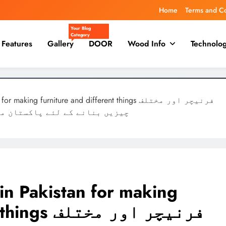
Home
Terms and C
Your Blog
Category
Features
Gallery
DOOR
Wood Info
Technolo
ing furniture and different things فرنیچر اور مختلف
ی لکڑی کا استعمال کیا جاتا ہے
 in Pakistan for making
ر اور مختلف