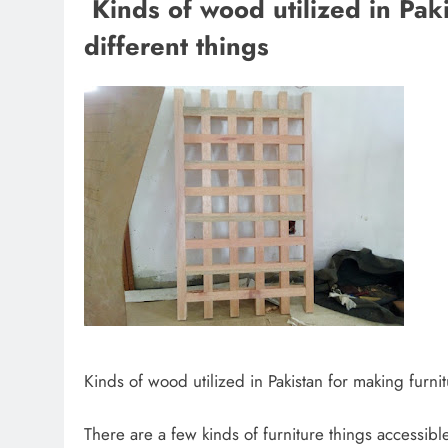
Kinds of wood utilized in Pak
different things
Kinds of wood utilized in Pakistan for making furnit
There are a few kinds of furniture things accessible