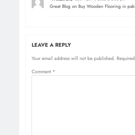
Great Blog on
Buy Wooden Flooring in paki
LEAVE A REPLY
Your email address will not be published.
Required
Comment
*