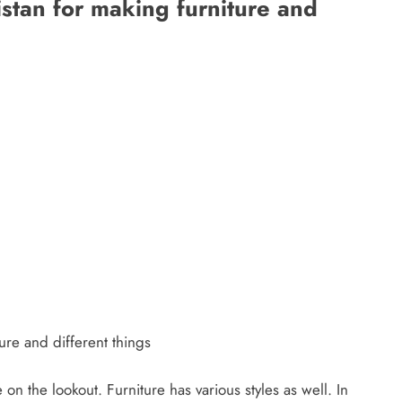
istan for making furniture and
ure and different things
 on the lookout. Furniture has various styles as well. In