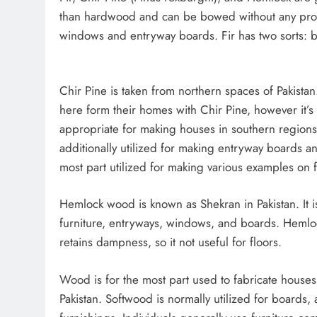
than hardwood and can be bowed without any problem
windows and entryway boards. Fir has two sorts: blu
Chir Pine is taken from northern spaces of Pakistan.
here form their homes with Chir Pine, however it’s
appropriate for making houses in southern regions.
additionally utilized for making entryway boards and 
most part utilized for making various examples on 
Hemlock wood is known as Shekran in Pakistan. It is
furniture, entryways, windows, and boards. Heml
retains dampness, so it not useful for floors.
Wood is for the most part used to fabricate houses
Pakistan. Softwood is normally utilized for boards,