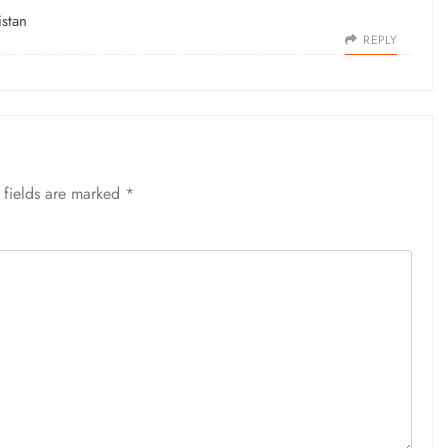
stan
REPLY
 fields are marked
*