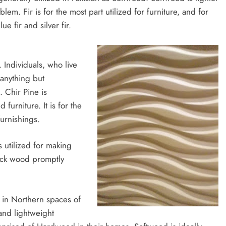
. Fir is for the most part utilized for furniture, and for
e fir and silver fir.
 Individuals, who live
 anything but
 Chir Pine is
furniture. It is for the
furnishings.
 utilized for making
ock wood promptly
 in Northern spaces of
 and lightweight