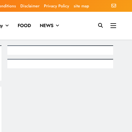
onditions
Disclaimer
Privacy Policy
site map
gy
FOOD
NEWS