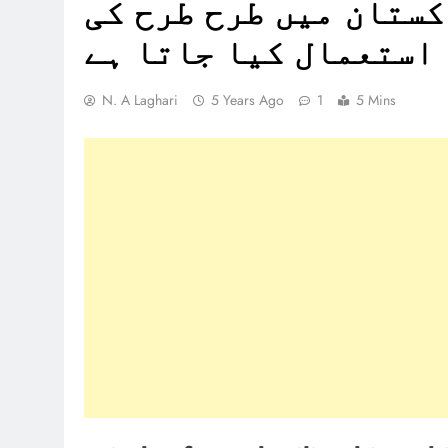
چیزیں بنانے کے لئے پ
لکڑی کا استعمال کیا 
N. A Laghari
5 Years Ago
1
5 Mins