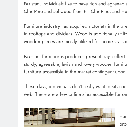
Pakistan, individuals like to have rich and agreeab
Chir Pine and softwood from Fir Chir Pine, and Hem
Furniture industry has acquired notoriety in the p
in rooftops and dividers. Wood is additionally util
wooden pieces are mostly utilized for home stylisti
Pakistani furniture is produces present day, collecti
sturdy, agreeable, lavish and lovely wooden furnit
furniture accessible in the market contingent upon 
These days, individuals don’t really want to sit aro
web. There are a few online sites accessible for on
Har
pro