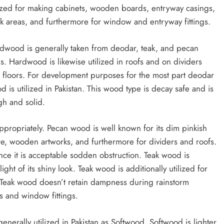
lized for making cabinets, wooden boards, entryway casings,
k areas, and furthermore for window and entryway fittings.
dwood is generally taken from deodar, teak, and pecan
es. Hardwood is likewise utilized in roofs and on dividers
 floors. For development purposes for the most part deodar
d is utilized in Pakistan. This wood type is decay safe and is
gh and solid.
ropriately. Pecan wood is well known for its dim pinkish
re, wooden artworks, and furthermore for dividers and roofs.
since it is acceptable sodden obstruction. Teak wood is
ght of its shiny look. Teak wood is additionally utilized for
 Teak wood doesn’t retain dampness during rainstorm
ys and window fittings.
enerally utilized in Pakistan as Softwood. Softwood is lighter