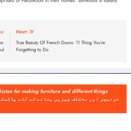
omprised of Hardwood in their homes. Softwood is ideally
s:
Next:
ce:
True Beauty Of French Doors: 11 Thing You’re
ul
Forgetting to Do
kistan for making furniture and different things
پاکستان میں طرح طرح کی لکڑی کا استعمال کیا