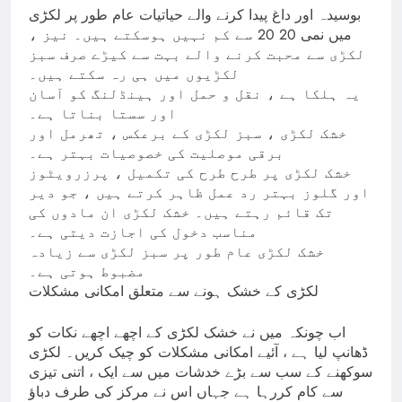
بوسیدہ اور داغ پیدا کرنے والے حیاتیات عام طور پر لکڑی
میں نمی 20 20 سے کم نہیں ہوسکتے ہیں۔ نیز ،
لکڑی سے محبت کرنے والے بہت سے کیڑے صرف سبز
لکڑیوں میں ہی رہ سکتے ہیں۔
یہ ہلکا ہے ، نقل و حمل اور ہینڈلنگ کو آسان
اور سستا بناتا ہے۔
خشک لکڑی ، سبز لکڑی کے برعکس ، تھرمل اور
برقی موصلیت کی خصوصیات بہتر ہے۔
خشک لکڑی پر طرح طرح کی تکمیل ، پرزرویٹوز
اور گلوز بہتر رد عمل ظاہر کرتے ہیں ، جو دیر
تک قائم رہتے ہیں۔ خشک لکڑی ان مادوں کی
مناسب دخول کی اجازت دیتی ہے۔
خشک لکڑی عام طور پر سبز لکڑی سے زیادہ
مضبوط ہوتی ہے۔
لکڑی کے خشک ہونے سے متعلق امکانی مشکلات
اب چونکہ میں نے خشک لکڑی کے اچھے اچھے نکات کو
ڈھانپ لیا ہے ، آئیے امکانی مشکلات کو چیک کریں۔ لکڑی
سوکھنے کے سب سے بڑے خدشات میں سے ایک ، اتنی تیزی
سے کام کررہا ہے جہاں اس نے مرکز کی طرف دباؤ