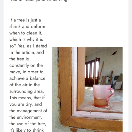
If a tree is just a
shrink and deform
when to clean it,
which is why it is
so? Yes, as I stated
in the article, and
the tree is
constantly on the
move, in order to
achieve a balance
of the air in the
surrounding area.
This means, that if
you are dry, and
the management of
the environment,
the use of the tree,
it’s likely to shrink