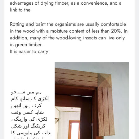
advantages of drying timber, as a convenience, and a
link to the
Rotting and paint the organisms are usually comfortable
in the wood with a moisture content of less than 20%. In
addition, many of the wood-loving insects can live only
in green timber.
It is easier to carry
ہم میں سے جو 
لکڑی کے ساتھ کام 
کرتے ہیں انھیں 
شاید کسی وقت 
لکڑی کی وارپنگ ، 
کریکنگ اور شکل 
بدلنے کی مایوسی کا 