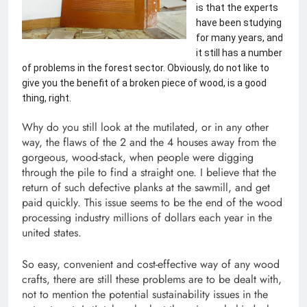
is that the experts 
have been studying 
for many years, and 
it still has a number 
of problems in the forest sector. Obviously, do not like to 
give you the benefit of a broken piece of wood, is a good 
thing, right. 
Why do you still look at the mutilated, or in any other
way, the flaws of the 2 and the 4 houses away from the
gorgeous, wood-stack, when people were digging
through the pile to find a straight one. I believe that the
return of such defective planks at the sawmill, and get
paid quickly. This issue seems to be the end of the wood
processing industry millions of dollars each year in the
united states.
So easy, convenient and cost-effective way of any wood
crafts, there are still these problems are to be dealt with,
not to mention the potential sustainability issues in the