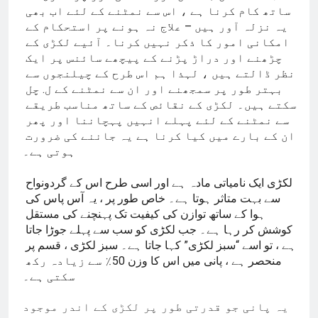
ساتھ کام کرنا ہے ، اس سے نمٹنے کے لئے اب بھی 
یہ نزلہ آور ہیں – علاج نہ ہونے پر استحکام کے 
امکانی امور کا ذکر نہیں کرنا۔ آئیے لکڑی کے 
چڑھنے اور دراڑ پڑنے کے پیچھے سائنس پر ایک 
نظر ڈالتے ہیں ، لہذا ہم اس طرح کے چیلنجوں سے 
بہتر طور پر سمجھنے اور ان سے نمٹنے کے ل. چل 
سکتے ہیں۔ لکڑی کے نقائص کے ساتھ مناسب طریقے 
سے نمٹنے کے لئے پہلے انہیں پہچاننا اور پھر 
ان کے بارے میں کیا کرنا ہے یہ جاننے کی ضرورت 
ہوتی ہے۔
لکڑی ایک نامیاتی مادہ ہے اور اسی طرح اس کے گردونواح 
سے بہت متاثر ہوتا ہے۔ خاص طور پر ، یہ آس پاس کی 
ہوا کے ساتھ توازن کی کیفیت تک پہنچنے کی مستقل 
کوشش کر رہا ہے۔ جب لکڑی کو سب سے پہلے جوڑا جاتا 
ہے ، تو اسے “سبز لکڑی” کہا جاتا ہے۔ سبز لکڑی ، قسم پر 
منحصر ہے ، پانی میں اس کا وزن 50٪ سے زیادہ رکھ 
سکتی ہے۔
یہ پانی جو قدرتی طور پر لکڑی کے اندر موجود