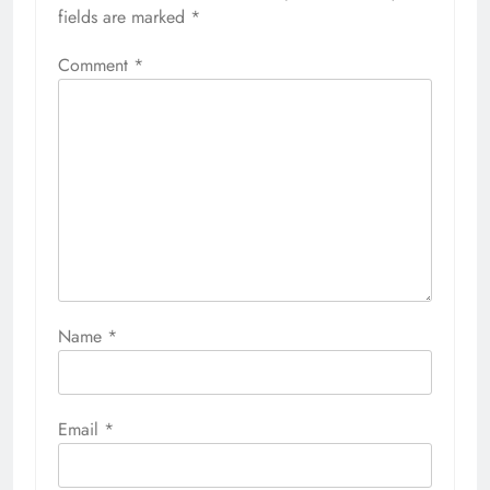
fields are marked
*
Comment
*
Name
*
Email
*