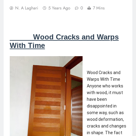
N. A Laghari
5 Years Ago
0
7 Mins
Wood Cracks and Warps
With Time
Wood Cracks and 
Warps With Time 
Anyone who works 
with wood, it must 
have been 
disappointed in 
some way, such as 
wood deformation, 
cracks and changes 
in shape. The fact 