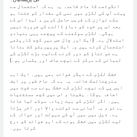
انگوٹھے کا عام قاعدہ یہ ہے کہ استعمال سے
پہلے آپ کی لکڑی میں نمی کی مقدار کو جتنا ہو
سکے توازن کے قریب حاصل کریں ، لہذا اس کے
بعد اس پر خود کو دباؤ ڈالنے کی ضرورت نہیں
ہوگی۔ لکڑی سوکھنے کے پیچھے یہی بنیادی
استدلال ہے۔ (ایک اور چال جس میں کچھ کارپٹھی
استعمال کرتے ہیں وہ ایک پریپریٹو کٹ بنانا
ہے جو تناؤ کو دور کرنے کےلیے بڑے لکڑی کی
لمبائی کے مرکز کے نیچے صاف اور یکساں ہو۔)
خشک لکڑی کے دیگر فوائد بھی ہیں۔ ایک اہم
سنرچناتمک فائدہ یہ ہے کہ عام طور پر ایف
ایس پی کے نیچے لکڑی کے خشک ہونے سے قوت میں
اضافہ ہوگا۔ یقینا ، اس میں کچھ مستثنیات
ہیں۔ اگر لکڑی کو بہت زیادہ سوکھ لیا جاتا
ہے تو ، یہ آسانی سے ٹوٹنے والا اور اثر پڑتا
ہے۔ ذیل میں میں آپ کی سہولت اور حوالہ کے
لیے لکڑی میں خشک ہونے کے اہم فوائد کو درج
کرتا ہوں۔