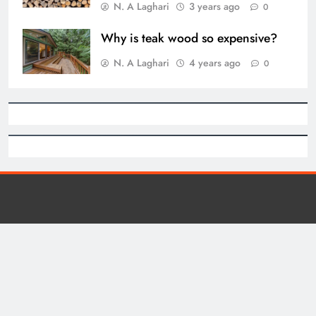
N. A Laghari
3 years ago
0
Why is teak wood so expensive?
N. A Laghari
4 years ago
0