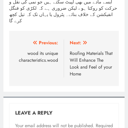
ایسے مادے میں بھی لپیٹ سکتے ہیں جو نمی کی نقل و
حرکت کو روکتا ہو ، لیکن ضروری ہے کہ لکڑی کو فنگل
انفیکشن کے خلاف بنائے۔ پٹرول یا یہاں تک کہ تیل کچھ
کرے گا
Post
Previous:
Next:
navigation
wood its unique
Roofing Materials That
characteristics.wood
Will Enhance The
Look and Feel of your
Home
LEAVE A REPLY
Your email address will not be published.
Required