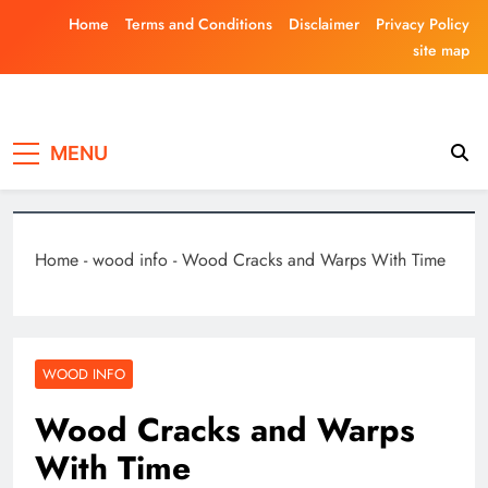
Skip
Home
Terms and Conditions
Disclaimer
Privacy Policy
to
site map
content
Laghariwoodkar
MENU
Home
-
wood info
-
Wood Cracks and Warps With Time
WOOD INFO
Wood Cracks and Warps
With Time