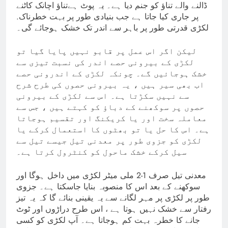
ڈالنے والے تناؤ کو جنم دیا ہے۔ یہ پوٹ ہےتناؤ اچانک کاٹنے
پر جاری کیا جاتا ہے جب بنیادی طور پر بہت خطرناک.
لکڑی قدرتی طور پر باہر سے اندر تک خشک ہوجائے گی۔
لیکن اگر اس عمل پر قابو نہیں پایا گیا تو
لکڑی کے بیرونی حصے اندر کی نسبت تیزی سے
خشک ہوجائیں گے۔ چونکہ لکڑی کے اندرونی حصے
اب بھی سیر ہیں ، یہ بیرونی حصوں کی طرح شرح
سے نہیں سکڑتا ہے۔ اس سے لکڑی کے بیرونی
حصوں پر سوکھنے کے دباؤ کو کہتے ہیں ، جس سے
معاملہ سخت اور یا کریکنگ اور تقسیم ہوجاتا
ہے۔ اس کا حل یا تو بھٹوں کا استعمال کرکے یا
لکڑی کو جزوی طور پر معدنی تیل جیسے تیل سے
سیل کرکے خشک ماحول کو کنٹرول کرتا ہے۔
معدنی تیل صرف 1-2 ملی میٹر لکڑی میں داخل ہوگا اور
سوکھنے کے بعد اس کا منصوبہ بنایا جاسکتا ہے۔ جزوی
طور پر لکڑی پر مہر لگانے سے یہ یقینی بنائے گا کہ یہ تیز
رفتار سے خشک نہیں ہوتا ہے ، اس طرح دراڑوں اور ٹوٹ
جانے کا خطرہ بہت کم ہوجاتا ہے۔ آپ لکڑی کو کسی