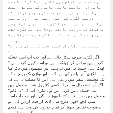
ہے اسے دو اقسام میں تقسیم کیا گیا ہے: مفت
پانی اور پابند پانی۔ ناموں کے مطابق ، مفت
پانی وہ پانی ہے جو صرف کیپلیری ایکشن کے
ذریعہ لکڑی کے اندر رہتا ہے ، اور پابند
پانی وہ پانی ہے جو لکڑی کے اندر ہائیڈروجن
بانڈنگ کے ذریعے پابند ہوتا ہے۔ جب لکڑی خشک
ہوجائے گی ، مفت پانی لکڑی چھوڑنے والا پہلا
ہوگا۔
“ویسے بھی لکڑی کو کیوں خشک کرنے کی ضرورت
ہے؟”
اگر لکڑی صرف سکڑ جاتی ہے اور جب آپ اسے خشک
کرتے ہیں تو اس کو چھلکتے ہیں تو اسے کیوں کرتے ہیں؟
ٹھیک ہے ، جیسا کہ میں نے پہلے اس مضمون میں ذکر کیا
ہے ، لکڑی آس پاس کی ہوا کے ساتھ توازن تک پہنچنے کے
لئے مسلسل سفر میں رہتی ہے۔ اس کا مطلب یہ ہے کہ
اگر آپ استعمال سے پہلے کسی کنٹرول شدہ ماحول میں
اسے خشک نہیں کرتے ہیں تو ، لکڑی آپ کے “بے قابو”
ماحول میں زیادہ تر سکڑ یا پھوڑ دے گی ، اور جب آپ اسے
سب کچھ اچھی طرح سے کاٹ کر فٹ کردیں گے ، تو
بدصورت نقائص چھوڑ کر تمام چیزوں کی وجہ سے قسم
کی پریشانیاں۔