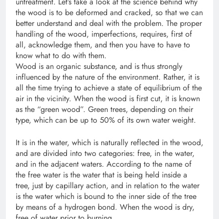
untreatment. Let’s take a look at the science behind why
the wood is to be deformed and cracked, so that we can
better understand and deal with the problem. The proper
handling of the wood, imperfections, requires, first of
all, acknowledge them, and then you have to have to
know what to do with them.
Wood is an organic substance, and is thus strongly
influenced by the nature of the environment. Rather, it is
all the time trying to achieve a state of equilibrium of the
air in the vicinity. When the wood is first cut, it is known
as the “green wood”. Green trees, depending on their
type, which can be up to 50% of its own water weight.
It is in the water, which is naturally reflected in the wood,
and are divided into two categories: free, in the water,
and in the adjacent waters. According to the name of
the free water is the water that is being held inside a
tree, just by capillary action, and in relation to the water
is the water which is bound to the inner side of the tree
by means of a hydrogen bond. When the wood is dry,
free of water prior to burning.