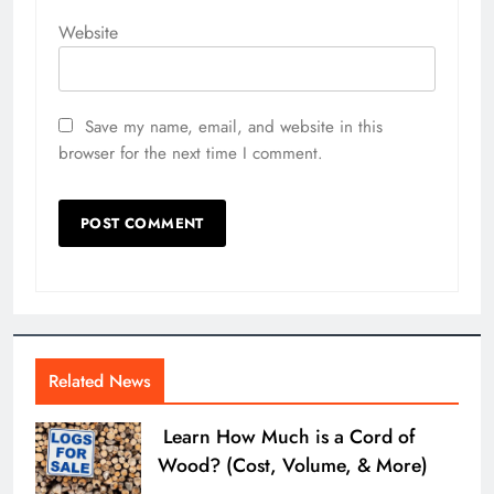
Website
Save my name, email, and website in this
browser for the next time I comment.
Related News
Learn How Much is a Cord of
Wood? (Cost, Volume, & More)