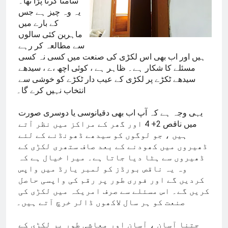
سامنا کرنا پڑا تھا۔ 
یہ وہ چیز ہے جس 
کے بارے میں 
ماہرین کئی سالوں 
سے مطالعہ کر رہے 
ہیں اور اب بھی اس لکڑی کی صنعت میں کسی نہ کسی 
مسئلے کا شکار ہے۔ ظاہر ہے ، کوئی اچھ ،ے ، سیدھے 
سیدھے ٹکڑے پر لکڑی کے عیب دار ٹکڑے کو خوشی سے 
انتخاب نہیں کرے گا۔
یہی وجہ ہے کہ آپ اب بھی دقیانوسی یا دوسری صورت 
میں ناقص 2+ 4 اور گھر کے مراکز میں نظر آتے 
ہیں ، جو لوگوں کو سیدھے ڈھونڈنے کے لئے 
ڈھیروں میں کھودنے کے بعد صاف ستھری لکڑی کے 
ڈھیروں سے ہٹا دیا جاتا ہے۔ میرا خیال ہے کہ 
وہ یہ ناقص بورڈز کو لمبر یارڈ میں واپس 
کردیں گے اور فوری طور پر رقم کی واپسی حاصل 
کریں گے۔ اس مسئلے سے صرف امریکہ میں لکڑی کی 
صنعت کو ہر سال لاکھوں ڈالر خرچ آتے ہیں۔
جتنا آسان ، آسان اور معاشی طور پر لکڑی کے 