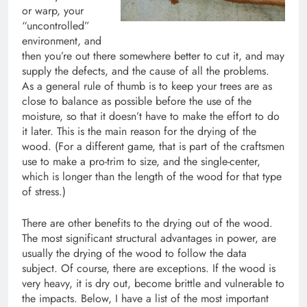
or warp, your
“uncontrolled”
environment, and
then you’re out there somewhere better to cut it, and may
supply the defects, and the cause of all the problems.
As a general rule of thumb is to keep your trees are as
close to balance as possible before the use of the
moisture, so that it doesn’t have to make the effort to do
it later. This is the main reason for the drying of the
wood. (For a different game, that is part of the craftsmen
use to make a pro-trim to size, and the single-center,
which is longer than the length of the wood for that type
of stress.)
There are other benefits to the drying out of the wood.
The most significant structural advantages in power, are
usually the drying of the wood to follow the data
subject. Of course, there are exceptions. If the wood is
very heavy, it is dry out, become brittle and vulnerable to
the impacts. Below, I have a list of the most important