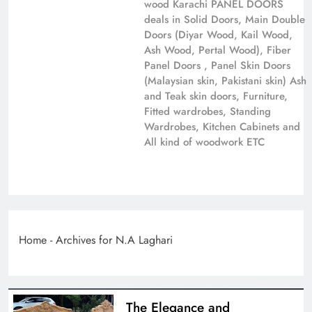
wood Karachi PANEL DOORS
deals in Solid Doors, Main Double
Doors (Diyar Wood, Kail Wood,
Ash Wood, Pertal Wood), Fiber
Panel Doors , Panel Skin Doors
(Malaysian skin, Pakistani skin) Ash
and Teak skin doors, Furniture,
Fitted wardrobes, Standing
Wardrobes, Kitchen Cabinets and
All kind of woodwork ETC
Home
-
Archives for N.A Laghari
The Elegance and