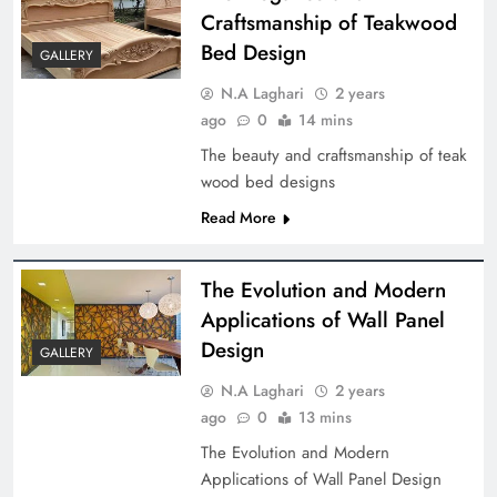
Craftsmanship of Teakwood
Bed Design
GALLERY
N.A Laghari
2 years
ago
0
14 mins
The beauty and craftsmanship of teak
wood bed designs
Read More
The Evolution and Modern
Applications of Wall Panel
Design
GALLERY
N.A Laghari
2 years
ago
0
13 mins
The Evolution and Modern
Applications of Wall Panel Design