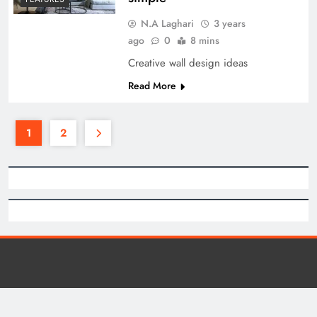
N.A Laghari
3 years
ago
0
8 mins
Creative wall design ideas
Read More
1
2