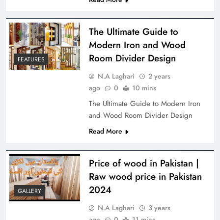
The Ultimate Guide to
Modern Iron and Wood
Room Divider Design
FEATURES
N.A Laghari
2 years
ago
0
10 mins
The Ultimate Guide to Modern Iron
and Wood Room Divider Design
Read More
Price of wood in Pakistan |
Raw wood price in Pakistan
2024
GALLERY
N.A Laghari
3 years
ago
0
11 mins