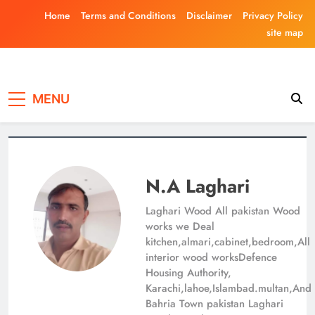
Skip
Home
Terms and Conditions
Disclaimer
Privacy Policy
to
site map
content
Laghariwoodkar
MENU
N.A Laghari
Laghari Wood All pakistan Wood
works we Deal
kitchen,almari,cabinet,bedroom,All
interior wood worksDefence
Housing Authority,
Karachi,lahoe,Islambad.multan,And
Bahria Town pakistan Laghari