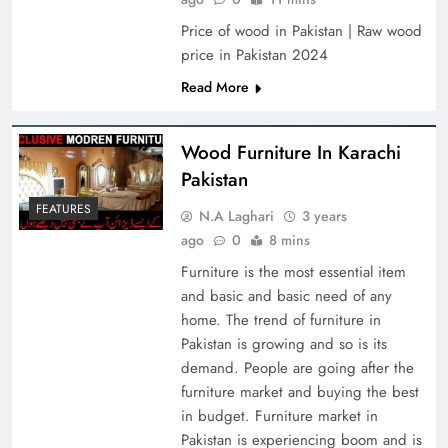
Price of wood in Pakistan | Raw wood
price in Pakistan 2024
Read More
Wood Furniture In Karachi
Pakistan
FEATURES
N.A Laghari
3 years
ago
0
8 mins
Furniture is the most essential item
and basic and basic need of any
home. The trend of furniture in
Pakistan is growing and so is its
demand. People are going after the
furniture market and buying the best
in budget. Furniture market in
Pakistan is experiencing boom and is