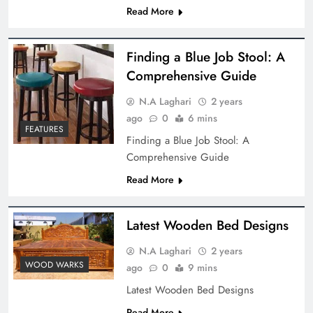
Read More
Finding a Blue Job Stool: A
Comprehensive Guide
N.A Laghari
2 years
ago
0
6 mins
FEATURES
Finding a Blue Job Stool: A
Comprehensive Guide
Read More
Latest Wooden Bed Designs
N.A Laghari
2 years
WOOD WARKS
ago
0
9 mins
Latest Wooden Bed Designs
Read More