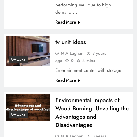
performing well due to high
demand….
Read More
tv unit ideas
N.A Laghari
3 years
GALLERY
ago
0
4 mins
Entertainment center with storage:
Read More
Environmental Impacts of
Wood Burning: Unveiling the
GALLERY
Advantages and
Disadvantages
N.A Laghari
3 years