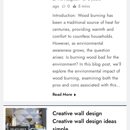
ago
0
5 mins
Introduction: Wood burning has
been a traditional source of heat for
centuries, providing warmth and
comfort to countless households.
However, as environmental
awareness grows, the question
arises: Is burning wood bad for the
environment? In this blog post, we’ll
explore the environmental impact of
wood burning, examining both the
pros and cons associated with this…
Read More
Creative wall design
Creative wall design ideas
simple
FEATURES