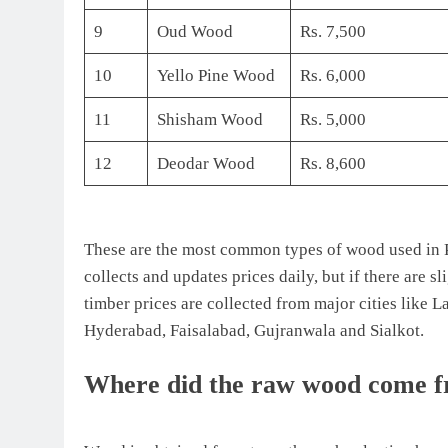
9
Oud Wood
Rs. 7,500
10
Yello Pine Wood
Rs. 6,000
11
Shisham Wood
Rs. 5,000
12
Deodar Wood
Rs. 8,600
These are the most common types of wood used in P
collects and updates prices daily, but if there are s
timber prices are collected from major cities like
Hyderabad, Faisalabad, Gujranwala and Sialkot.
Where did the raw wood come 