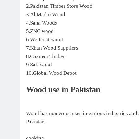
2.Pakistan Timber Store Wood
3.Al Madin Wood
4.Sana Woods
5.ZNC wood
6.Wellcoat wood
7.Khan Wood Suppliers
8.Chaman Timber
9.Safewood
10.Global Wood Depot
Wood use in Pakistan
Wood has numerous uses in various industries and
Pakistan.
cooking