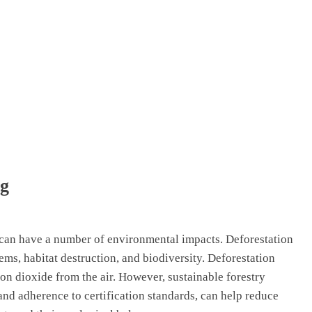
ng
can have a number of environmental impacts. Deforestation
tems, habitat destruction, and biodiversity. Deforestation
on dioxide from the air. However, sustainable forestry
 and adherence to certification standards, can help reduce