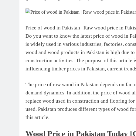
Price of wood in Pakistan | Raw wood price in Paki
Do you want to know the latest price of wood in Pak
is widely used in various industries, factories, con
wood and wood products in Pakistan is high due to
construction activities. The purpose of this article 
influencing timber prices in Pakistan, current trend
The price of raw wood in Pakistan depends on factor
demand dynamics. In addition, the price of wood als
replace wood used in construction and flooring for
used. Pakistan produces different types of wood for
this article.
Wood Price in Pakistan Today [Cu