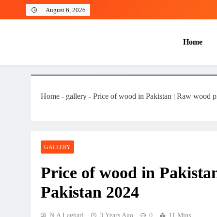
August 6, 2026
Home
Laghariwoodkarachi
Home
-
gallery
-
Price of wood in Pakistan | Raw wood pr
GALLERY
Price of wood in Pakista
Pakistan 2024
N.A Laghari
3 Years Ago
0
11 Mins