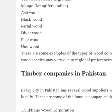
Mango (Mangifera indica)
Ash wood
Black wood
Partal wood
Diyar wood
Pine wood
Oud wood
These are some examples of the types of wood commo
wood species may vary due to regional preferences, 
Timber companies in Pakistan
Every city in Pakistan has several wood suppliers 
locally. These are some of the famous companies th
1.Siddique Wood Corporation