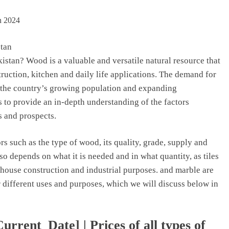
stan
istan? Wood is a valuable and versatile natural resource that
struction, kitchen and daily life applications. The demand for
 the country’s growing population and expanding
is to provide an in-depth understanding of the factors
s and prospects.
s such as the type of wood, its quality, grade, supply and
o depends on what it is needed and in what quantity, as tiles
 house construction and industrial purposes. and marble are
 different uses and purposes, which we will discuss below in
rrent_Date] | Prices of all types of