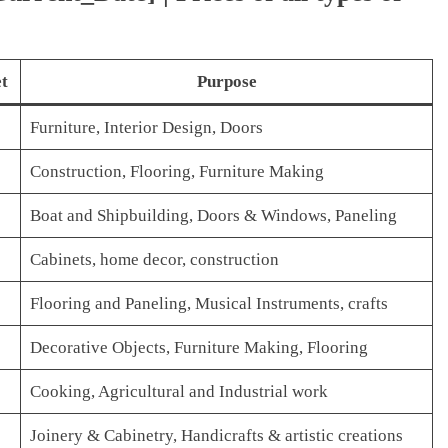
t
Purpose
Furniture, Interior Design, Doors
Construction, Flooring, Furniture Making
Boat and Shipbuilding, Doors & Windows, Paneling
Cabinets, home decor, construction
Flooring and Paneling, Musical Instruments, crafts
Decorative Objects, Furniture Making, Flooring
Cooking, Agricultural and Industrial work
Joinery & Cabinetry, Handicrafts & artistic creations