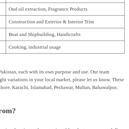
Oud oil extraction, Fragrance Products
Construction and Exterior & Interior Trim
Boat and Shipbuilding, Handicrafts
Cooking, industrial usage
akistan, each with its own purpose and use. Our team
light variations in your local market, please let us know. These
 Lahore, Karachi, Islamabad, Peshawar, Multan, Bahawalpur,
from?