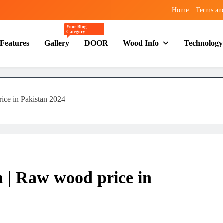
Home
Terms an
Your Blog
Category
Features
Gallery
DOOR
Wood Info
Technology
ice in Pakistan 2024
n | Raw wood price in