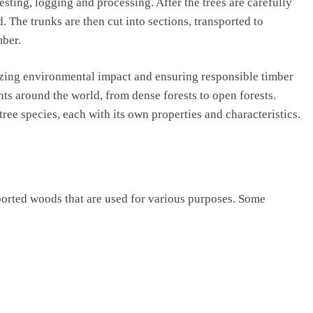
sting, logging and processing. After the trees are carefully
. The trunks are then cut into sections, transported to
mber.
mizing environmental impact and ensuring responsible timber
s around the world, from dense forests to open forests.
ree species, each with its own properties and characteristics.
ported woods that are used for various purposes. Some