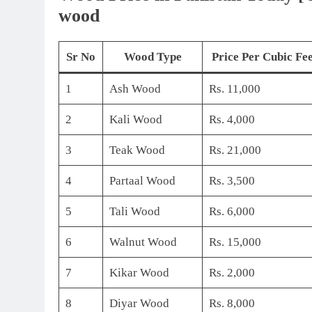
wood
Sr No
Wood Type
Price Per Cubic Fee
1
Ash Wood
Rs. 11,000
2
Kali Wood
Rs. 4,000
3
Teak Wood
Rs. 21,000
4
Partaal Wood
Rs. 3,500
5
Tali Wood
Rs. 6,000
6
Walnut Wood
Rs. 15,000
7
Kikar Wood
Rs. 2,000
8
Diyar Wood
Rs. 8,000