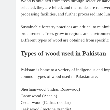
Wood is obtained from trees through selective harve
selected, they are felled, and the trunks are removed
processing facilities, and further processed into lu
Sustainable forestry practices are critical to mini
procurement. Trees grow in regions and environment
Different types of wood are obtained from specific t
Types of wood used in Pakistan
Pakistan is home to a variety of indigenous and im
common types of wood used in Pakistan are:
Sheshamwood (Indian Rosewood)
Cacar wood (Acacia)
Cedar wood (Cedrus deodar)
Teak wood (Tectona grandis)