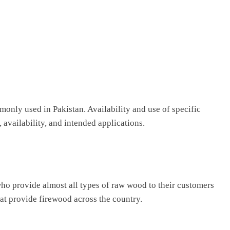
nly used in Pakistan. Availability and use of specific
availability, and intended applications.
who provide almost all types of raw wood to their customers
at provide firewood across the country.