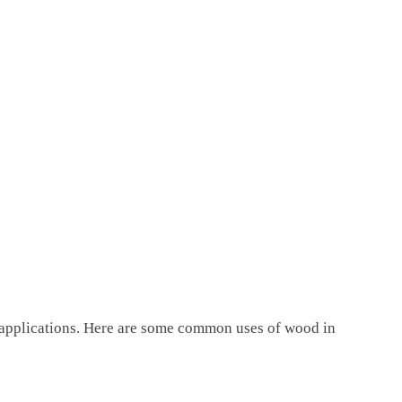
 applications. Here are some common uses of wood in