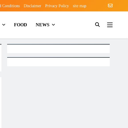
d Conditions
Disclaimer
Privacy Policy
site map
FOOD
NEWS