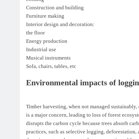
Construction and building
Furniture making
Interior design and decoration:
the floor
Energy production
Industrial use
Musical instruments
Sofa, chairs, tables, etc
Environmental impacts of loggi
Timber harvesting, when not managed sustainably, 
is a major concern, leading to loss of forest ecosys
disrupts the carbon cycle because trees absorb carb
practices, such as selective logging, deforestation,