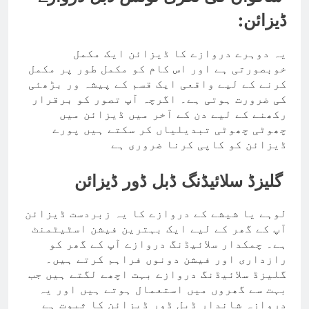
ڈیزائن:
یہ دوہرے دروازے کا ڈیزائن ایک مکمل
خوبصورتی ہے اور اس کام کو مکمل طور پر مکمل
کرنے کے لیے واقعی ایک قسم کے پیشہ ور بڑھئی
کی ضرورت ہوتی ہے۔ اگرچہ آپ تصور کو برقرار
رکھنے کے لیے دن کے آخر میں ڈیزائن میں
چھوٹی چھوٹی تبدیلیاں کر سکتے ہیں پورے
ڈیزائن کو کاپی کرنا ضروری ہے
گلیزڈ سلائیڈنگ ڈبل ڈور ڈیزائن
لوہے یا شیشے کے دروازے کا یہ زبردست ڈیزائن
آپ کے گھر کے لیے ایک بہترین فیشن اسٹیٹمنٹ
ہے۔ چمکدار سلائیڈنگ دروازے آپ کے گھر کو
رازداری اور فیشن دونوں فراہم کرتے ہیں۔
گلیزڈ سلائیڈنگ دروازے بہت اچھے لگتے ہیں جب
بہت سے گھروں میں استعمال ہوتے ہیں اور یہ
دروازہ شاندار ڈبل ڈور ڈیزائن کا ثبوت ہے