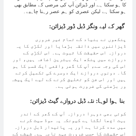
کا ہو سکتا ہے اور ڈیزائن آپ کی مرضی کے مطابق بھی
ہو سکتا ہے لیکن عصری کو ہم عصر رہنا چاہیے۔
گھر کے لیے ونگز ڈبل ڈور ڈیزائن:
پنکھوں نے بنیاد کے تمام غیر ضروری
ڈیزائنوں میں ذائقہ بڑھایا اور لکڑی کا یہ
دروازہ اس حقیقت کا ثبوت ہے۔ اس لکڑی کے
دروازے میں پنکھ ایک بہترین اضافہ ہیں، اور
اس کی وجہ سے، آپ کا گھر واقعی ایک قسم کا ہو
گا۔ دونوں دروازے ایک دوسرے کی تکمیل کرتے
ہیں اور اس فن کو تخلیق کرنے کے لیے ایک پیشہ
ور بڑھئی کی ضرورت ہوتی ہے۔
بنا ہوا لوہا: نئے ڈبل دروازے گیٹ ڈیزائن:
کوئی بھی دوہرا دروازہ آپ کے گھر کے اندر
بہت اچھا لگتا ہے کیونکہ یہ موڈ سیٹ کرنے
میں مدد کرتا ہے اور یہ پائیدار ڈبل دروازہ
اس حقیقت کا حسب ضرورت عہد نامہ ہے۔ شیشے کے