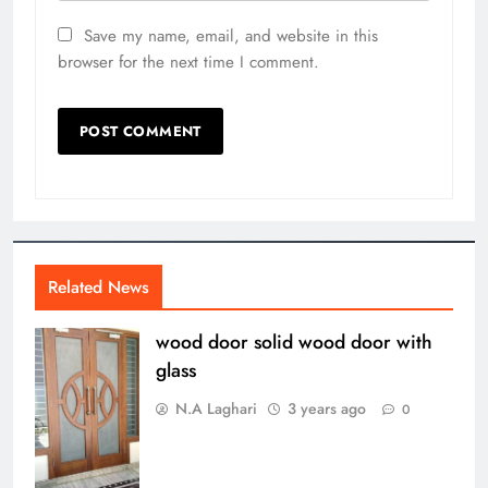
Save my name, email, and website in this
browser for the next time I comment.
Related News
wood door solid wood door with
glass
N.A Laghari
3 years ago
0