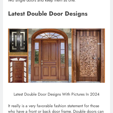
two single doors and keep them as one.
Latest Double Door Designs
Latest Double Door Designs With Pictures In 2024
It really is a very favorable fashion statement for those
who have a front or back door frame. Double doors can