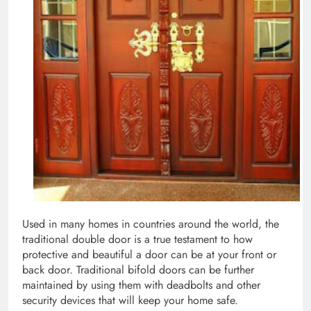
Used in many homes in countries around the world, the
traditional double door is a true testament to how
protective and beautiful a door can be at your front or
back door. Traditional bifold doors can be further
maintained by using them with deadbolts and other
security devices that will keep your home safe.