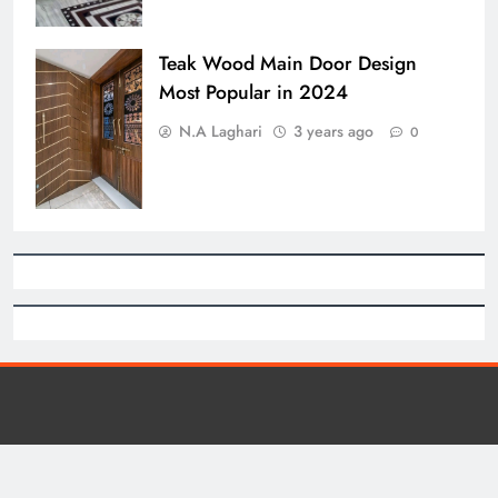
Teak Wood Main Door Design
Most Popular in 2024
N.A Laghari
3 years ago
0