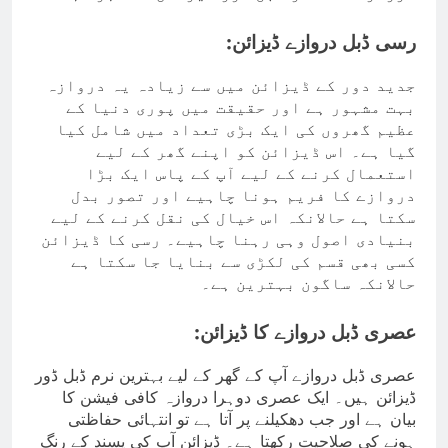
رسی ڈبل دروازے ڈیزائن:
جدید دور کے ڈیزائن میں سے زیادہ یہ دروازہ
بہت مشہور ہے اور حقیقت میں پوری دنیا کے
عظیم گھروں کی ایک بڑی تعداد میں شامل کیا
گیا ہے۔ اس ڈیزائن کو اپنے گھر کے لیے
استعمال کرنے کے لیے آپ کے پاس ایک بڑا
دروازے کا فریم ہونا چاہیے اور تصور بدل
سکتا ہے حالانکہ اس خیال کی نقل کرنے کے لیے
بنیادی اصول وہی رہنا چاہیے۔ رسی کا ڈیزائن
کسی بھی قسم کی لکڑی سے بنایا جا سکتا ہے
حالانکہ ساگون بہترین ہے۔
عصری ڈبل دروازے کا ڈیزائن:
عصری ڈبل دروازے آپ کے گھر کے لیے بہترین نرم ڈبل ڈور
ڈیزائن ہیں۔ ایک عصری دوہرا دروازہ کافی فیشن کا
بیان ہے اور جب دھکیلنے پر آتا ہے تو انتہائی حفاظتی
ہونے کی صلاحیت رکھتا ہے۔ ڈیزائن آپ کی پسند کے رنگ