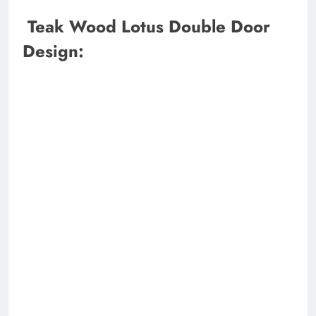
Teak Wood Lotus Double Door
Design: