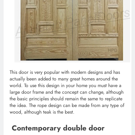
This door is very popular with modern designs and has
actually been added to many great homes around the
world. To use this design in your home you must have a
large door frame and the concept can change, although
the basic principles should remain the same to replicate
the idea. The rope design can be made from any type of
wood, although teak is the best.
Contemporary double door