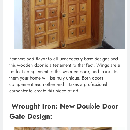
Feathers add flavor to all unnecessary base designs and
this wooden door is a testament to that fact. Wings are a
perfect complement to this wooden door, and thanks to
them your home will be truly unique. Both doors
complement each other and it takes a professional
carpenter to create this piece of art.
Wrought Iron: New Double Door
Gate Design: