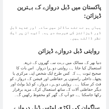
پاکستان میں ڈبل دروازے کے بہترین
ڈیزائن:
یہاں ہم نے نئے ماڈلز میں سادہ اور جدید ڈبل
ڈور ڈیزائنز کی فہرست دی ہے۔ آئیے ان پر ایک
نظر ڈالتے ہیں۔
روایتی ڈبل دروازے ڈیزائن
دنیا بھر کے ممالک میں بہت سے گھروں کے ذریعہ
استعمال کیا جاتا ہے روایتی دوہرا دروازہ اس بات کا
صحیح ثبوت ہے کہ کس طرح ایک شخص اپنے مرکزی یا
پچھلے داخلی راستوں پر حفاظتی اور فیشن کے دروازے کو
فٹ کر سکتا ہے۔ روایتی دوہرے دروازے کو ڈیڈ بولٹ اور
دیگر حفاظتی آلات کے ساتھ استعمال کرکے مزید برقرار
رکھا جاسکتا ہے جو آپ کے گھر کو محفوظ رکھیں گے۔
ساگوان کی لکڑی لوٹس ڈبل دروازے