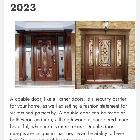
2023
A double door, like all other doors, is a security barrier
for your home, as well as setting a fashion statement for
visitors and passers-by. A double door can be made of
both wood and iron, although wood is considered more
beautiful, while iron is more secure. Double door
designs are unique in that they have the ability to have