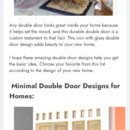
Any double door looks great inside your home because
it helps set the mood, and this durable double door is a
custom testament to that fact. This iron with glass double
door design adds beauty to your new home.
I hope these amazing double door designs help you get
the basic idea. Choose your favorite from this list
according to the design of your new home.
Minimal Double Door Designs for
Homes: