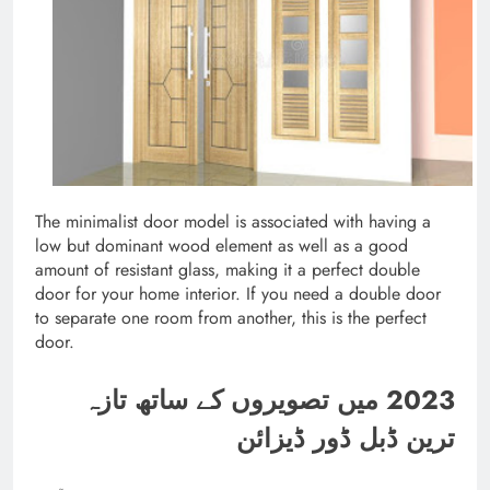
The minimalist door model is associated with having a
low but dominant wood element as well as a good
amount of resistant glass, making it a perfect double
door for your home interior. If you need a double door
to separate one room from another, this is the perfect
door.
2023 میں تصویروں کے ساتھ تازہ
ترین ڈبل ڈور ڈیزائن