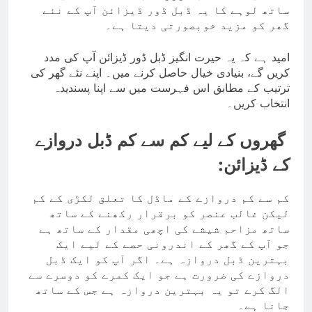
ساتھ لوہے کا یہ ڈبل ڈور ڈیزائن آپ کے نئے
گھر کو مزید خوبصورتی دیتا ہے۔
امید ہے کہ یہ حیرت انگیز ڈبل ڈور ڈیزائن آپ کی مدد
کریں گے، بنیادی خیال حاصل کرنے میں۔ اپنے نئے گھر کی
ترتیب کے مطابق اس فہرست میں سے اپنا پسندیدہ
انتخاب کریں۔
گھروں کے لیے کم سے کم ڈبل دروازے
کے ڈیزائن:
کم سے کم دروازے کے ماڈل کا تعلق لکڑی کے کم
لیکن غالب عنصر کو برقرار رکھنے کے ساتھ
ساتھ مزاحم شیشے کی اچھی مقدار کے ساتھ ہے
جو آپ کے گھر کے اندرونی حصے کے لیے ایک
بہترین ڈبل دروازہ ہے۔ اگر آپ کو ایک ڈبل
دروازے کی ضرورت ہے جو ایک کمرے کو دوسرے سے
الگ کرے تو یہ بہترین دروازہ ہے جس کے ساتھ
جانا ہے۔