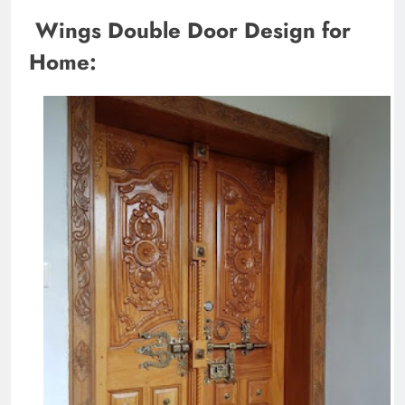
Wings Double Door Design for
Home: