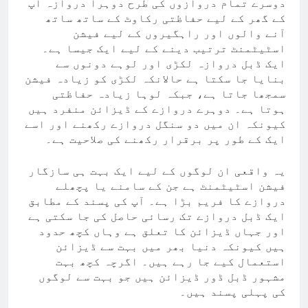
دوسرے تمام دروازوں کی طرح دوہرا دروازہ آپ
کے گھر کے لیے حفاظتی رکاوٹ کے ساتھ ساتھ
آنے والوں اور راہگیروں کے لیے فیشن
اسٹیٹمنٹ ترتیب دینے کے لیے ایک جیسا ہے۔
ایک ڈبل دروازہ لکڑی اور لوہے دونوں سے
بنایا جا سکتا ہے حالانکہ لکڑی کو زیادہ فیشن
سمجھا جاتا ہے، جبکہ لوہا زیادہ حفاظتی
ہوتا ہے۔ دوہرے دروازے کے ڈیزائن منفرد ہیں
کیونکہ ان میں دو سنگل دروازے رکھنے اور اسے
ایک کے طور پر برقرار رکھنے کی صلاحیت ہے۔
یہ واقعی ان لوگوں کے لیے ایک بہت ہی سازگار
فیشن اسٹیٹمنٹ ہے جن کے سامنے یا پچھلے
دروازے کا فریم بڑا ہے۔ آپ کی پسند کے مطابق
ایک ڈبل دروازے تک رسائی حاصل کی جا سکتی ہے
اور جہاں ڈیزائن کا تعلق ہے وہاں کچھ حدود
ہیں کیونکہ دنیا بھر میں بہت سے ڈیزائن
استعمال کیے جا رہے ہیں۔ اگرچہ کچھ بہت
مشہور ڈبل ڈور ڈیزائن ہیں جو بہت سے لوگوں
کی پہلی پسند ہیں۔