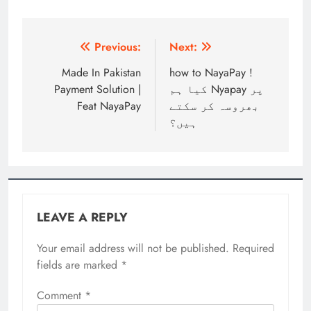
Post
Previous:
Next:
navigation
Made In Pakistan
how to NayaPay !
Payment Solution |
کیا ہم Nyapay پر
Feat NayaPay
بھروسہ کر سکتے
ہیں؟
LEAVE A REPLY
Your email address will not be published.
Required
fields are marked
*
Comment
*