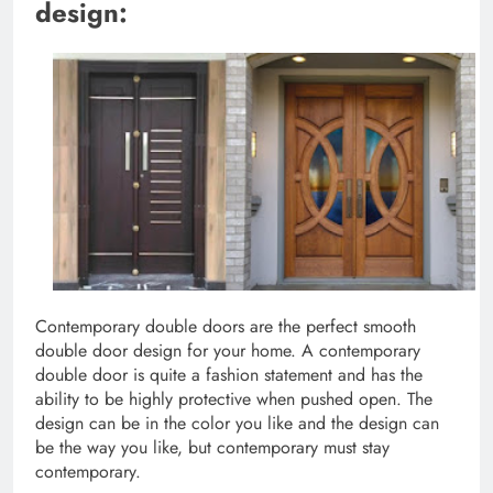
design:
Contemporary double doors are the perfect smooth
double door design for your home. A contemporary
double door is quite a fashion statement and has the
ability to be highly protective when pushed open. The
design can be in the color you like and the design can
be the way you like, but contemporary must stay
contemporary.