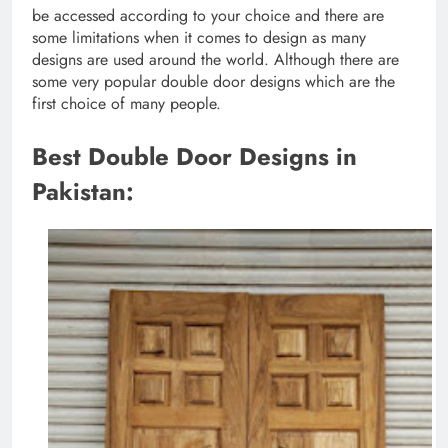
be accessed according to your choice and there are
some limitations when it comes to design as many
designs are used around the world. Although there are
some very popular double door designs which are the
first choice of many people.
Best Double Door Designs in
Pakistan: