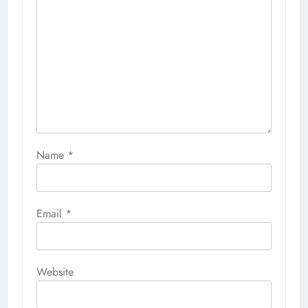
Name
*
Email
*
Website