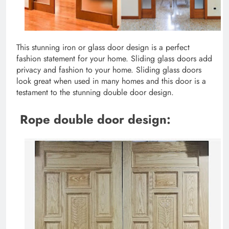
This stunning iron or glass door design is a perfect
fashion statement for your home. Sliding glass doors add
privacy and fashion to your home. Sliding glass doors
look great when used in many homes and this door is a
testament to the stunning double door design.
Rope double door design: