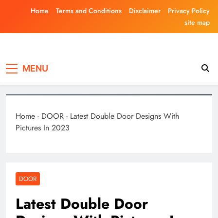
Skip
Home
Terms and Conditions
Disclaimer
Privacy Policy
to
site map
content
Laghariwoodkar
MENU
Home
-
DOOR
-
Latest Double Door Designs With
Pictures In 2023
DOOR
Latest Double Door