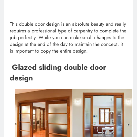
This double door design is an absolute beauty and really
requires a professional type of carpentry to complete the
job perfectly. While you can make small changes to the
design at the end of the day to maintain the concept, it
is important to copy the entire design.
Glazed sliding double door
design