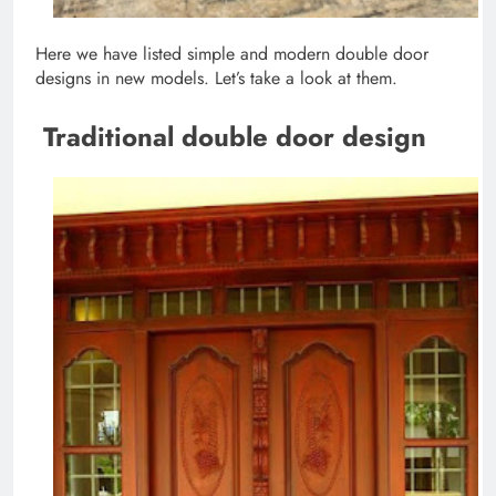
Here we have listed simple and modern double door
designs in new models. Let’s take a look at them.
Traditional double door design