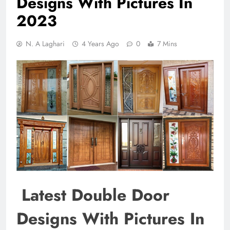
Designs With Pictures In
2023
N. A Laghari
4 Years Ago
0
7 Mins
Latest Double Door
Designs With Pictures In