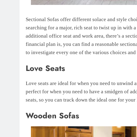
Sectional Sofas offer different solace and style c
searching for a major, rich seat to twist up in with
additional office seat and work area, there’s a sec
financial plan is, you can find a reasonable section
to investigate every one of the various choices and
Love Seats
Love seats are ideal for when you need to unwind an
perfect for when you need to have a smidgen of addi
seats, so you can track down the ideal one for your
Wooden Sofas