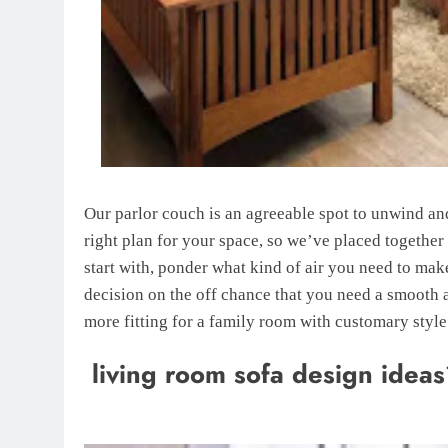
Our parlor couch is an agreeable spot to unwind and 
right plan for your space, so we’ve placed together
start with, ponder what kind of air you need to ma
decision on the off chance that you need a smooth 
more fitting for a family room with customary style
living room sofa design idea