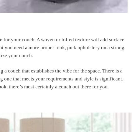
re for your couch. A woven or tufted texture will add surface
that you need a more proper look, pick upholstery on a strong
lize your couch.
a couch that establishes the vibe for the space. There is a
g one that meets your requirements and style is significant.
k, there’s most certainly a couch out there for you.