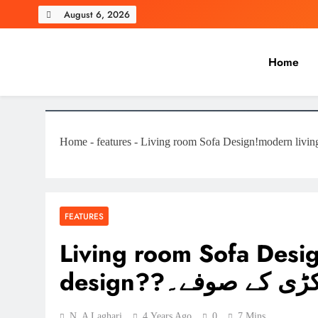
Skip
August 6, 2026
to
content
Home
Laghariwoodkarachi
Home
-
features
-
FEATURES
Living room Sofa Desi
design??لکڑی کے صوف
N. A Laghari
4 Years Ago
0
7 Mins