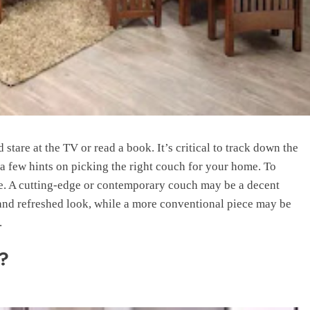
stare at the TV or read a book. It’s critical to track down the
 a few hints on picking the right couch for your home. To
ke. A cutting-edge or contemporary couch may be a decent
and refreshed look, while a more conventional piece may be
.
s?