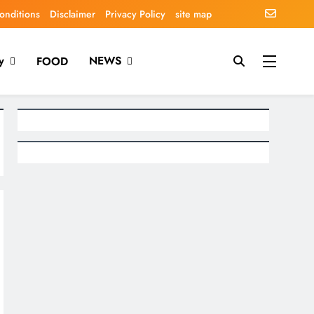
onditions
Disclaimer
Privacy Policy
site map
y
NEWS
FOOD