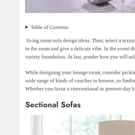
Table of Contents
living room sofa design ideas. Then, select a textu
to the room and give a delicate vibe. In the event 
variety foundation. At last, ponder how you will uti
While designing your lounge room, consider picking 
wide range of kinds of couches to browse, so findin
Whether you favor a conventional or present-day loo
Sectional Sofas