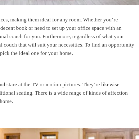
hoices, making them ideal for any room. Whether you’re
 a decent book or need to set up your office space with an
tional couch for you. Furthermore, regardless of what your
al couch that will suit your necessities. To find an opportunity
 pick the ideal one for your home.
d stare at the TV or motion pictures. They’re likewise
tional seating. There is a wide range of kinds of affection
 home.