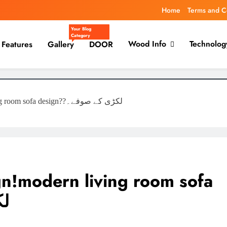
Home
Terms and C
Your Blog
Category
Wood Info
Technolog
Features
Gallery
DOOR
Living room Sofa Design!modern living room sofa design??لکڑی کے صوفے۔
gn!modern living room sofa
ے۔