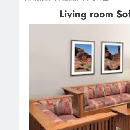
Living room Sofa