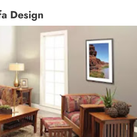
 Design