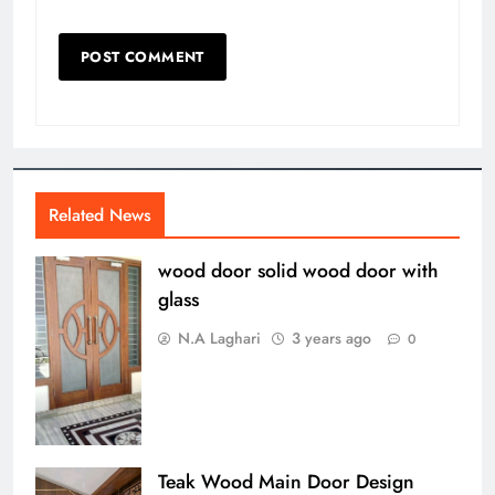
Related News
wood door solid wood door with
glass
N.A Laghari
3 years ago
0
Teak Wood Main Door Design