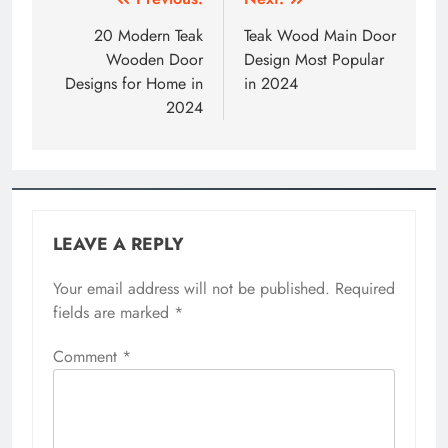
Post
navigation
20 Modern Teak
Teak Wood Main Door
Wooden Door
Design Most Popular
Designs for Home in
in 2024
2024
LEAVE A REPLY
Your email address will not be published.
Required
fields are marked
*
Comment
*