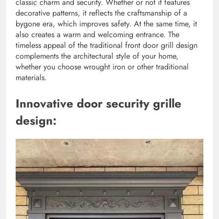
classic charm and security. Whether or not it features
decorative patterns, it reflects the craftsmanship of a
bygone era, which improves safety. At the same time, it
also creates a warm and welcoming entrance. The
timeless appeal of the traditional front door grill design
complements the architectural style of your home,
whether you choose wrought iron or other traditional
materials.
Innovative door security grille
design: