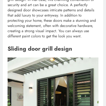
security and art can be a great choice. A perfectly
designed door showcases intricate patterns and details
that add luxury to your entryway. In addition to
protecting your home, these doors make a stunning and
welcoming statement, often with decorative hardware,
creating a strong visual impact. You can always use
different paint colors to get the look you want.
Sliding door grill design