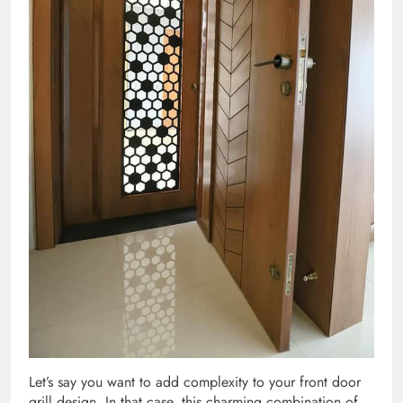
Let’s say you want to add complexity to your front door
grill design. In that case, this charming combination of