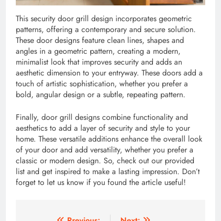
This security door grill design incorporates geometric
patterns, offering a contemporary and secure solution.
These door designs feature clean lines, shapes and
angles in a geometric pattern, creating a modern,
minimalist look that improves security and adds an
aesthetic dimension to your entryway. These doors add a
touch of artistic sophistication, whether you prefer a
bold, angular design or a subtle, repeating pattern.
Finally, door grill designs combine functionality and
aesthetics to add a layer of security and style to your
home. These versatile additions enhance the overall look
of your door and add versatility, whether you prefer a
classic or modern design. So, check out our provided
list and get inspired to make a lasting impression. Don’t
forget to let us know if you found the article useful!
Previous:
Next: