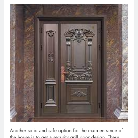
Another solid and safe option for the main entrance of
the house is to get a security grill door design. These