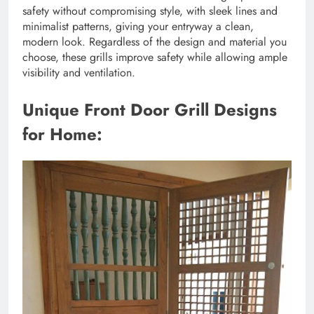
safety without compromising style, with sleek lines and
minimalist patterns, giving your entryway a clean,
modern look. Regardless of the design and material you
choose, these grills improve safety while allowing ample
visibility and ventilation.
Unique Front Door Grill Designs
for Home: