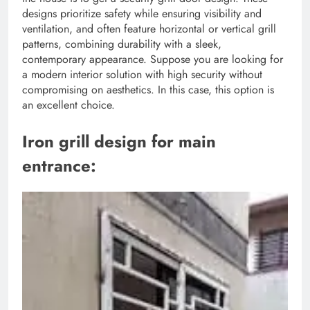
designs prioritize safety while ensuring visibility and
ventilation, and often feature horizontal or vertical grill
patterns, combining durability with a sleek,
contemporary appearance. Suppose you are looking for
a modern interior solution with high security without
compromising on aesthetics. In this case, this option is
an excellent choice.
Iron grill design for main
entrance: