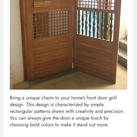
Bring a unique charm to your home’s front door grill
design. This design is characterized by simple
rectangular patterns drawn with creativity and precision.
You can always give the door a unique touch by
choosing bold colors to make it stand out more.