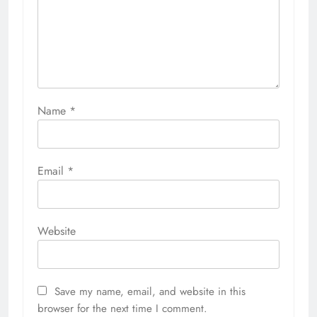
Name
*
Email
*
Website
Save my name, email, and website in this
browser for the next time I comment.