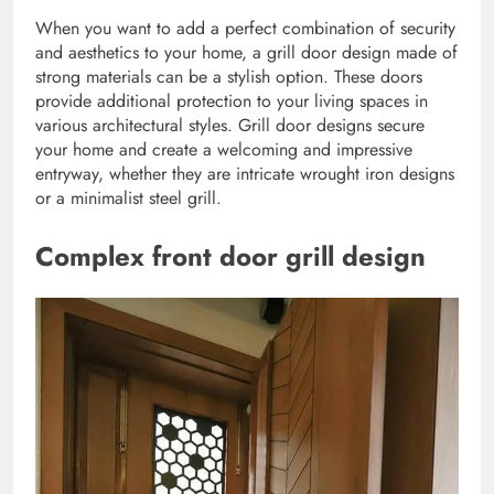
When you want to add a perfect combination of security
and aesthetics to your home, a grill door design made of
strong materials can be a stylish option. These doors
provide additional protection to your living spaces in
various architectural styles. Grill door designs secure
your home and create a welcoming and impressive
entryway, whether they are intricate wrought iron designs
or a minimalist steel grill.
Complex front door grill design