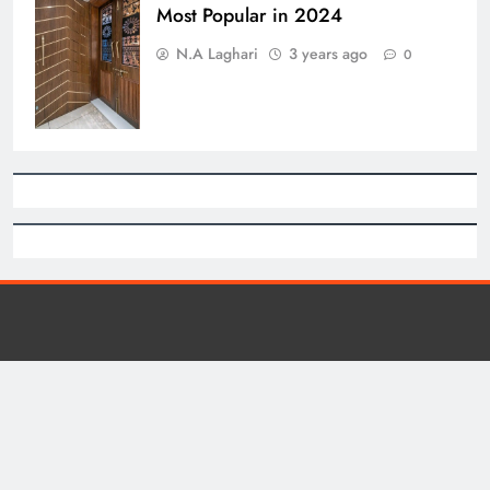
Most Popular in 2024
N.A Laghari
3 years ago
0