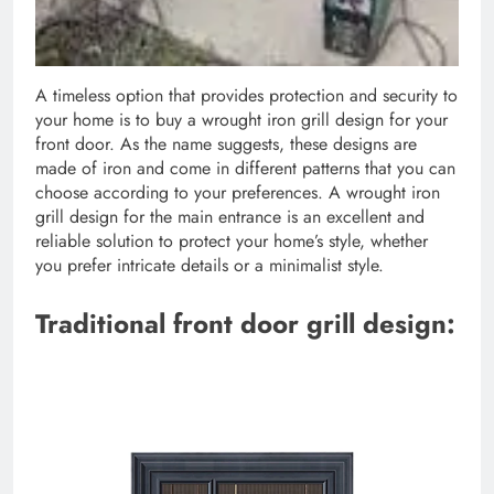
A timeless option that provides protection and security to
your home is to buy a wrought iron grill design for your
front door. As the name suggests, these designs are
made of iron and come in different patterns that you can
choose according to your preferences. A wrought iron
grill design for the main entrance is an excellent and
reliable solution to protect your home’s style, whether
you prefer intricate details or a minimalist style.
Traditional front door grill design: