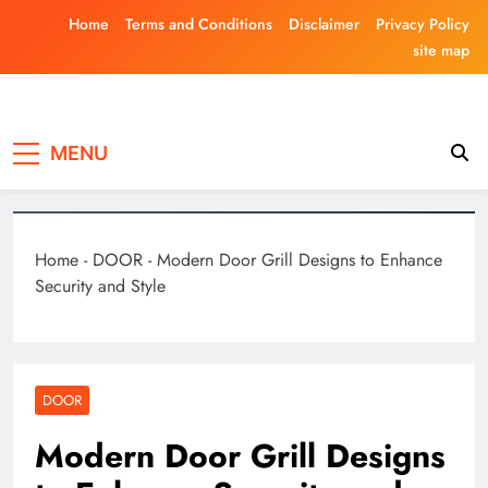
Skip
Home
Terms and Conditions
Disclaimer
Privacy Policy
to
site map
content
Laghariwoodkar
MENU
Home
-
DOOR
-
Modern Door Grill Designs to Enhance
Security and Style
DOOR
Modern Door Grill Designs