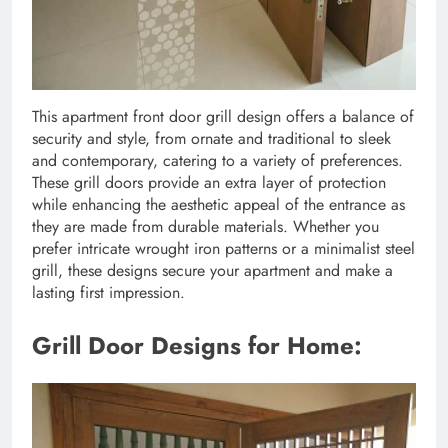
This apartment front door grill design offers a balance of
security and style, from ornate and traditional to sleek
and contemporary, catering to a variety of preferences.
These grill doors provide an extra layer of protection
while enhancing the aesthetic appeal of the entrance as
they are made from durable materials. Whether you
prefer intricate wrought iron patterns or a minimalist steel
grill, these designs secure your apartment and make a
lasting first impression.
Grill Door Designs for Home: