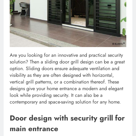
Are you looking for an innovative and practical security
solution? Then a sliding door grill design can be a great
option. Sliding doors ensure adequate ventilation and
visibility as they are often designed with horizontal,
vertical grill patterns, or a combination thereof. These
designs give your home entrance a modern and elegant
look while providing security. It can also be a
contemporary and space-saving solution for any home.
Door design with security grill for
main entrance