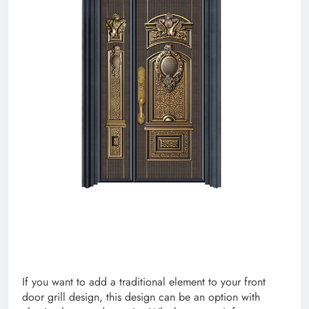
If you want to add a traditional element to your front
door grill design, this design can be an option with