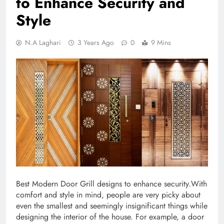
to Enhance Security and
Style
N.A Laghari
3 Years Ago
0
9 Mins
Best Modern Door Grill designs to enhance security.With
comfort and style in mind, people are very picky about
even the smallest and seemingly insignificant things while
designing the interior of the house. For example, a door