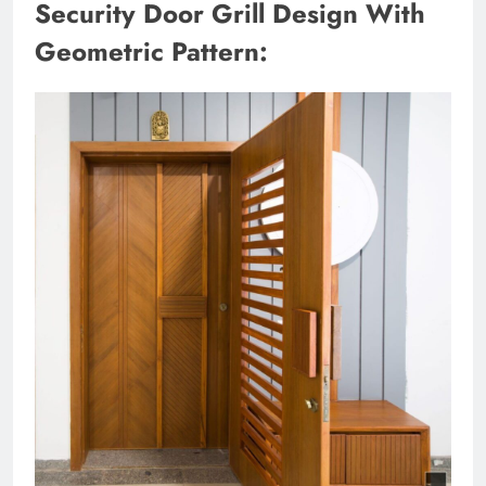
Security Door Grill Design With
Geometric Pattern: