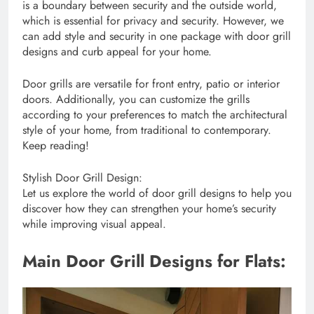
is a boundary between security and the outside world,
which is essential for privacy and security. However, we
can add style and security in one package with door grill
designs and curb appeal for your home.
Door grills are versatile for front entry, patio or interior
doors. Additionally, you can customize the grills
according to your preferences to match the architectural
style of your home, from traditional to contemporary.
Keep reading!
Stylish Door Grill Design:
Let us explore the world of door grill designs to help you
discover how they can strengthen your home’s security
while improving visual appeal.
Main Door Grill Designs for Flats: