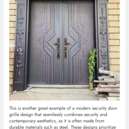
This is another great example of a modern security door
grille design that seamlessly combines security and
contemporary aesthetics, as it is often made from
durable materials such as steel. These designs prioritize