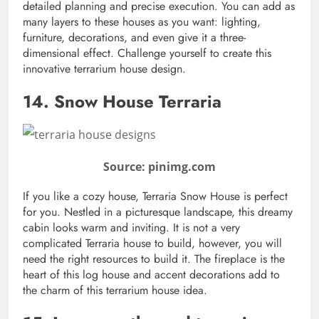
detailed planning and precise execution. You can add as
many layers to these houses as you want: lighting,
furniture, decorations, and even give it a three-
dimensional effect. Challenge yourself to create this
innovative terrarium house design.
14. Snow House Terraria
Source: pinimg.com
If you like a cozy house, Terraria Snow House is perfect
for you. Nestled in a picturesque landscape, this dreamy
cabin looks warm and inviting. It is not a very
complicated Terraria house to build, however, you will
need the right resources to build it. The fireplace is the
heart of this log house and accent decorations add to
the charm of this terrarium house idea.