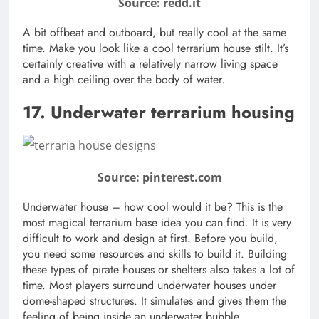
Source: redd.it
A bit offbeat and outboard, but really cool at the same
time. Make you look like a cool terrarium house stilt. It’s
certainly creative with a relatively narrow living space
and a high ceiling over the body of water.
17. Underwater terrarium housing
Source: pinterest.com
Underwater house – how cool would it be? This is the
most magical terrarium base idea you can find. It is very
difficult to work and design at first. Before you build,
you need some resources and skills to build it. Building
these types of pirate houses or shelters also takes a lot of
time. Most players surround underwater houses under
dome-shaped structures. It simulates and gives them the
feeling of being inside an underwater bubble.