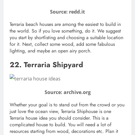
Source: redd.it
Terraria beach houses are among the easiest to build in
the world. So if you love something, do it. We suggest
you start by shortlisting and choosing a suitable location
for it. Next, collect some wood, add some fabulous
lighting, and maybe an open airy porch.
22. Terraria Shipyard
Source: archive.org
Whether your goal is to stand out from the crowd or you
just love the ocean view, Terraria Shiphouse is one
Terraria house idea you should consider. This is a
complicated house to build. You will need a lot of
resources starting from wood, decorations etc. Plan it