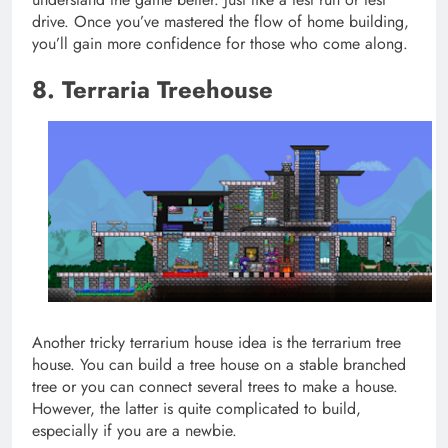
drive. Once you’ve mastered the flow of home building,
you’ll gain more confidence for those who come along.
8. Terraria Treehouse
Another tricky terrarium house idea is the terrarium tree
house. You can build a tree house on a stable branched
tree or you can connect several trees to make a house.
However, the latter is quite complicated to build,
especially if you are a newbie.