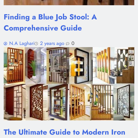
Finding a Blue Job Stool: A
Comprehensive Guide
N.A Laghari
2 years ago
0
The Ultimate Guide to Modern Iron