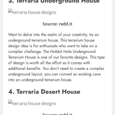
3. Terraria Underground House
Source: redd.it
Want to delve into the realm of your creativity, try an
underground terrarium house. This terrarium house
design idea is for enthusiasts who want to take on a
complex challenge. The Hobbit Hole Underground
Terrarium House is one of our favorite designs. This type
of design is worth all the effort as it comes with
additional benefits. You don’t need to create a complex
underground layout, you can convert an existing cave
into an underground terrarium house.
4. Terraria Desert House
Source: redd.it