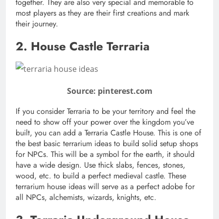
together. They are also very special and memorable to
most players as they are their first creations and mark
their journey.
2. House Castle Terraria
Source: pinterest.com
If you consider Terraria to be your territory and feel the
need to show off your power over the kingdom you’ve
built, you can add a Terraria Castle House. This is one of
the best basic terrarium ideas to build solid setup shops
for NPCs. This will be a symbol for the earth, it should
have a wide design. Use thick slabs, fences, stones,
wood, etc. to build a perfect medieval castle. These
terrarium house ideas will serve as a perfect adobe for
all NPCs, alchemists, wizards, knights, etc.