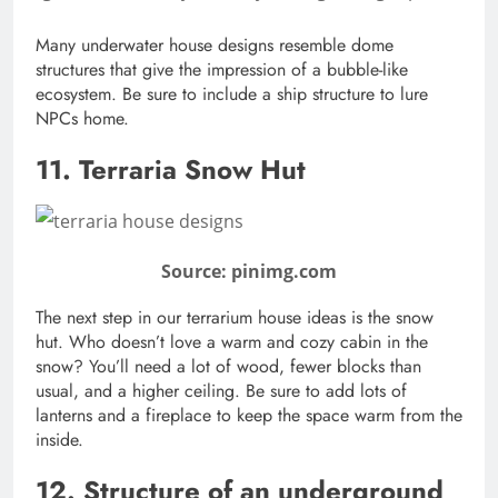
Many underwater house designs resemble dome
structures that give the impression of a bubble-like
ecosystem. Be sure to include a ship structure to lure
NPCs home.
11. Terraria Snow Hut
Source: pinimg.com
The next step in our terrarium house ideas is the snow
hut. Who doesn’t love a warm and cozy cabin in the
snow? You’ll need a lot of wood, fewer blocks than
usual, and a higher ceiling. Be sure to add lots of
lanterns and a fireplace to keep the space warm from the
inside.
12. Structure of an underground