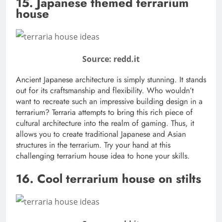
15. Japanese themed terrarium
house
Source: redd.it
Ancient Japanese architecture is simply stunning. It stands
out for its craftsmanship and flexibility. Who wouldn’t
want to recreate such an impressive building design in a
terrarium? Terraria attempts to bring this rich piece of
cultural architecture into the realm of gaming. Thus, it
allows you to create traditional Japanese and Asian
structures in the terrarium. Try your hand at this
challenging terrarium house idea to hone your skills.
16. Cool terrarium house on stilts