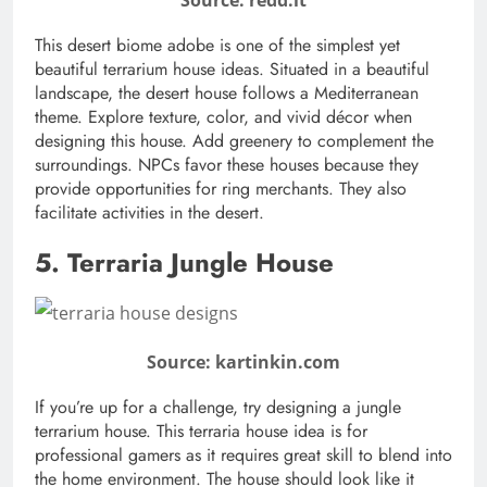
This desert biome adobe is one of the simplest yet
beautiful terrarium house ideas. Situated in a beautiful
landscape, the desert house follows a Mediterranean
theme. Explore texture, color, and vivid décor when
designing this house. Add greenery to complement the
surroundings. NPCs favor these houses because they
provide opportunities for ring merchants. They also
facilitate activities in the desert.
5. Terraria Jungle House
Source: kartinkin.com
If you’re up for a challenge, try designing a jungle
terrarium house. This terraria house idea is for
professional gamers as it requires great skill to blend into
the home environment. The house should look like it