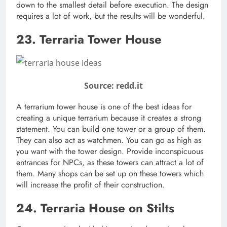
down to the smallest detail before execution. The design
requires a lot of work, but the results will be wonderful.
23. Terraria Tower House
Source: redd.it
A terrarium tower house is one of the best ideas for
creating a unique terrarium because it creates a strong
statement. You can build one tower or a group of them.
They can also act as watchmen. You can go as high as
you want with the tower design. Provide inconspicuous
entrances for NPCs, as these towers can attract a lot of
them. Many shops can be set up on these towers which
will increase the profit of their construction.
24. Terraria House on Stilts