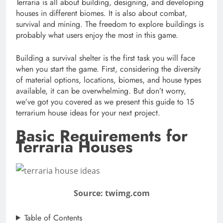
Terraria is all about building, designing, and developing
houses in different biomes. It is also about combat,
survival and mining. The freedom to explore buildings is
probably what users enjoy the most in this game.
Building a survival shelter is the first task you will face
when you start the game. First, considering the diversity
of material options, locations, biomes, and house types
available, it can be overwhelming. But don’t worry,
we’ve got you covered as we present this guide to 15
terrarium house ideas for your next project.
Basic Requirements for
Terraria Houses
Source: twimg.com
Table of Contents