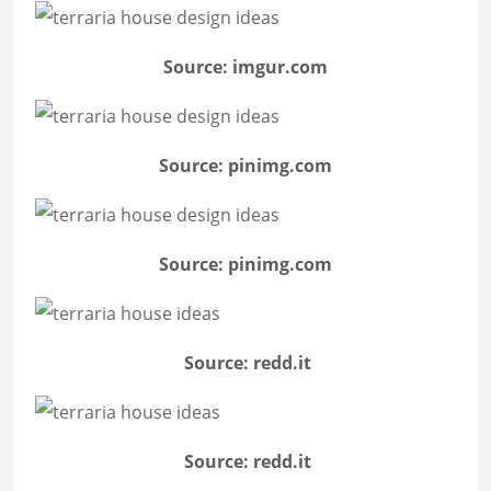
Source: imgur.com
Source: pinimg.com
Source: pinimg.com
Source: redd.it
Source: redd.it