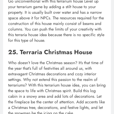
Go unconventional with this terrarium house Level up
your terrarium game by adding a stilt house to your
property. It is usually built over water and has a narrow
space above it for NPCs. The resources required for the
construction of this house mainly consist of beams and
columns. You can push the limits of your creativity with
this terraria house idea because there is no specific style
for this type of house.
25. Terraria Christmas House
Who doesn’t love the Christmas season? It’s that time of
the year that’s full of festivities all around us, with
extravagant Christmas decorations and cozy interior
settings. Why not extend this passion to the realm of
terrariums? With this terrarium house idea, you can bring
the space to life with Christmas spirit. Build this log
cabin in a snowy area and add lots of decorations. Let
the fireplace be the center of attention. Add accents like
a Christmas tree, decorations, and festive lights, and let
the snowman be the icing on the cake.