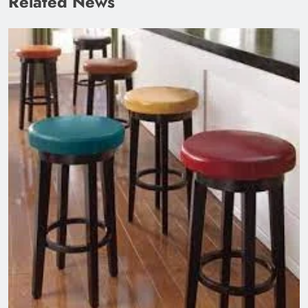
Related News