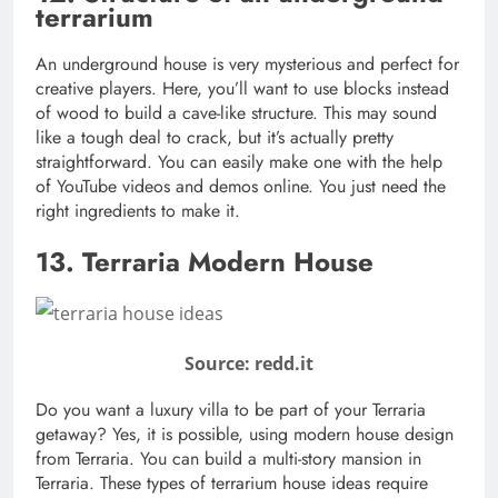
terrarium
An underground house is very mysterious and perfect for
creative players. Here, you’ll want to use blocks instead
of wood to build a cave-like structure. This may sound
like a tough deal to crack, but it’s actually pretty
straightforward. You can easily make one with the help
of YouTube videos and demos online. You just need the
right ingredients to make it.
13. Terraria Modern House
Source: redd.it
Do you want a luxury villa to be part of your Terraria
getaway? Yes, it is possible, using modern house design
from Terraria. You can build a multi-story mansion in
Terraria. These types of terrarium house ideas require