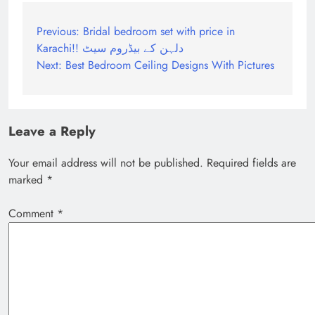
Post
Previous:
Bridal bedroom set with price in
Karachi!! دلہن کے بیڈروم سیٹ
navigation
Next:
Best Bedroom Ceiling Designs With Pictures
Leave a Reply
Your email address will not be published.
Required fields are
marked
*
Comment
*