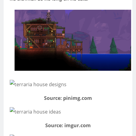
Source: pinimg.com
Source: imgur.com