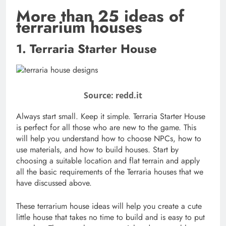
More than 25 ideas of
terrarium houses
1. Terraria Starter House
Source: redd.it
Always start small. Keep it simple. Terraria Starter House
is perfect for all those who are new to the game. This
will help you understand how to choose NPCs, how to
use materials, and how to build houses. Start by
choosing a suitable location and flat terrain and apply
all the basic requirements of the Terraria houses that we
have discussed above.
These terrarium house ideas will help you create a cute
little house that takes no time to build and is easy to put