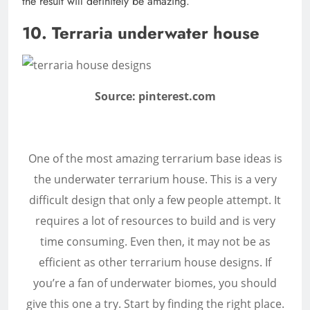
the result will definitely be amazing.
10. Terraria underwater house
Source: pinterest.com
One of the most amazing terrarium base ideas is
the underwater terrarium house. This is a very
difficult design that only a few people attempt. It
requires a lot of resources to build and is very
time consuming. Even then, it may not be as
efficient as other terrarium house designs. If
you’re a fan of underwater biomes, you should
give this one a try. Start by finding the right place.