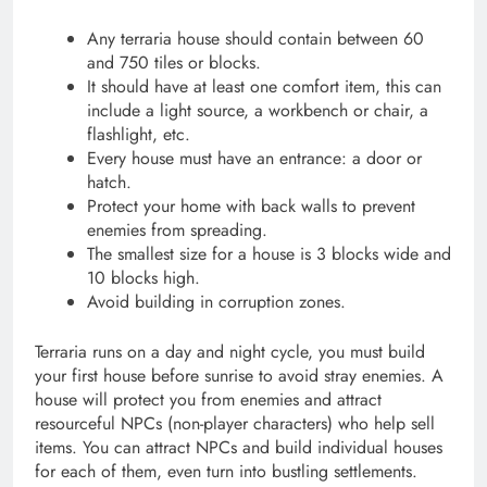
Any terraria house should contain between 60
and 750 tiles or blocks.
It should have at least one comfort item, this can
include a light source, a workbench or chair, a
flashlight, etc.
Every house must have an entrance: a door or
hatch.
Protect your home with back walls to prevent
enemies from spreading.
The smallest size for a house is 3 blocks wide and
10 blocks high.
Avoid building in corruption zones.
Terraria runs on a day and night cycle, you must build
your first house before sunrise to avoid stray enemies. A
house will protect you from enemies and attract
resourceful NPCs (non-player characters) who help sell
items. You can attract NPCs and build individual houses
for each of them, even turn into bustling settlements.