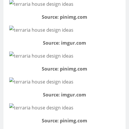
Source: pinimg.com
Source: imgur.com
Source: pinimg.com
Source: imgur.com
Source: pinimg.com