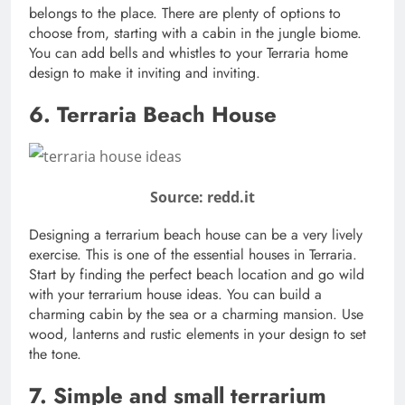
belongs to the place. There are plenty of options to
choose from, starting with a cabin in the jungle biome.
You can add bells and whistles to your Terraria home
design to make it inviting and inviting.
6. Terraria Beach House
Source: redd.it
Designing a terrarium beach house can be a very lively
exercise. This is one of the essential houses in Terraria.
Start by finding the perfect beach location and go wild
with your terrarium house ideas. You can build a
charming cabin by the sea or a charming mansion. Use
wood, lanterns and rustic elements in your design to set
the tone.
7. Simple and small terrarium