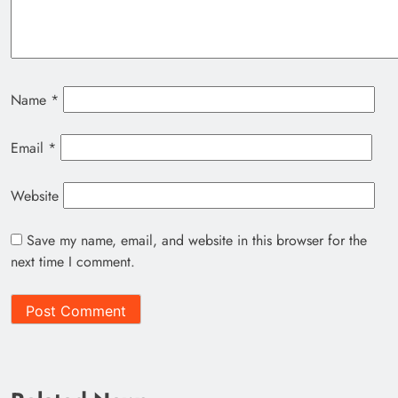
Name
*
Email
*
Website
Save my name, email, and website in this browser for the
next time I comment.