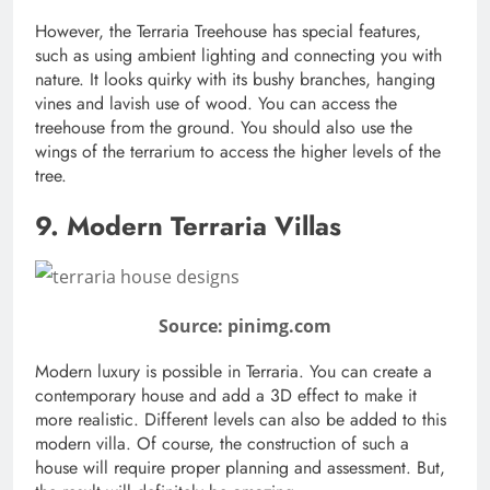
However, the Terraria Treehouse has special features,
such as using ambient lighting and connecting you with
nature. It looks quirky with its bushy branches, hanging
vines and lavish use of wood. You can access the
treehouse from the ground. You should also use the
wings of the terrarium to access the higher levels of the
tree.
9. Modern Terraria Villas
Source: pinimg.com
Modern luxury is possible in Terraria. You can create a
contemporary house and add a 3D effect to make it
more realistic. Different levels can also be added to this
modern villa. Of course, the construction of such a
house will require proper planning and assessment. But,