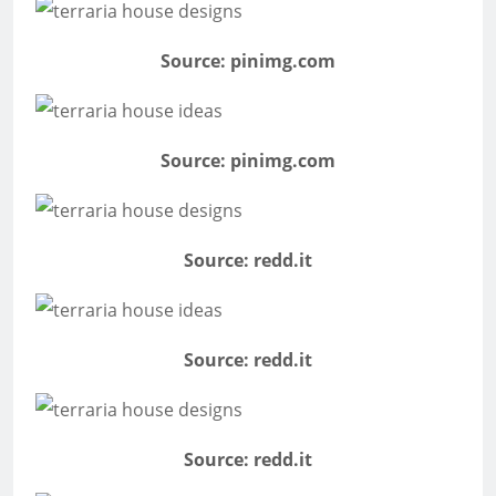
Source: pinimg.com
Source: pinimg.com
Source: redd.it
Source: redd.it
Source: redd.it