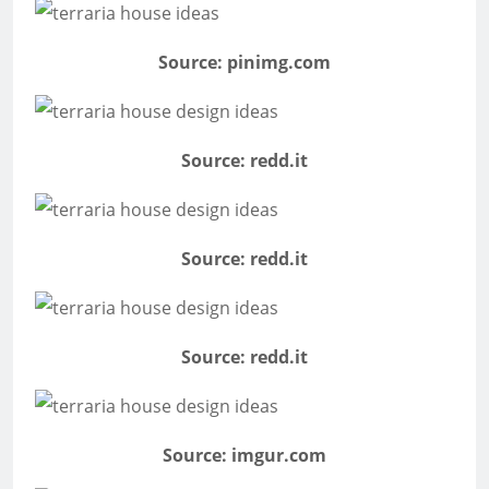
Source: pinimg.com
Source: redd.it
Source: redd.it
Source: redd.it
Source: imgur.com