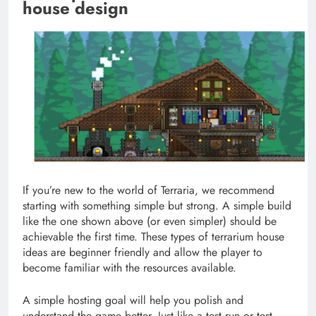
house design
If you’re new to the world of Terraria, we recommend
starting with something simple but strong. A simple build
like the one shown above (or even simpler) should be
achievable the first time. These types of terrarium house
ideas are beginner friendly and allow the player to
become familiar with the resources available.
A simple hosting goal will help you polish and
understand the game better. Just like a test run or test