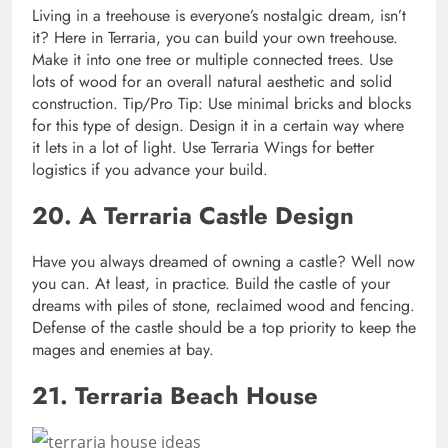
Living in a treehouse is everyone’s nostalgic dream, isn’t
it? Here in Terraria, you can build your own treehouse.
Make it into one tree or multiple connected trees. Use
lots of wood for an overall natural aesthetic and solid
construction. Tip/Pro Tip: Use minimal bricks and blocks
for this type of design. Design it in a certain way where
it lets in a lot of light. Use Terraria Wings for better
logistics if you advance your build.
20. A Terraria Castle Design
Have you always dreamed of owning a castle? Well now
you can. At least, in practice. Build the castle of your
dreams with piles of stone, reclaimed wood and fencing.
Defense of the castle should be a top priority to keep the
mages and enemies at bay.
21. Terraria Beach House