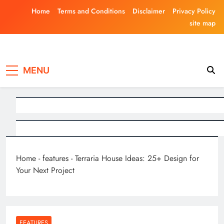
Skip
Home
Terms and Conditions
Disclaimer
Privacy Policy
to
site map
content
Laghariwoodkar
MENU
Home
-
features
-
Terraria House Ideas: 25+ Design for
Your Next Project
FEATURES