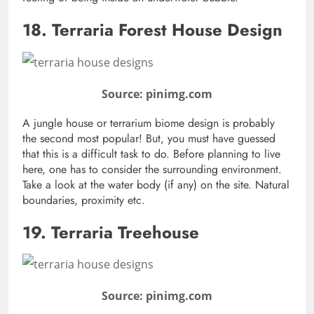
18. Terraria Forest House Design
Source: pinimg.com
A jungle house or terrarium biome design is probably
the second most popular! But, you must have guessed
that this is a difficult task to do. Before planning to live
here, one has to consider the surrounding environment.
Take a look at the water body (if any) on the site. Natural
boundaries, proximity etc.
19. Terraria Treehouse
Source: pinimg.com