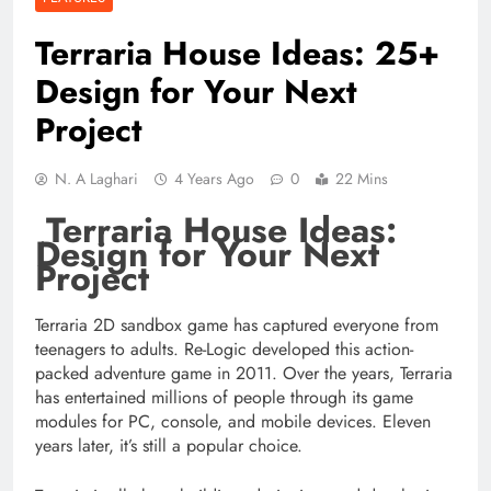
Terraria House Ideas: 25+
Design for Your Next
Project
N. A Laghari
4 Years Ago
0
22 Mins
Terraria House Ideas:
Design for Your Next
Project
Terraria 2D sandbox game has captured everyone from
teenagers to adults. Re-Logic developed this action-
packed adventure game in 2011. Over the years, Terraria
has entertained millions of people through its game
modules for PC, console, and mobile devices. Eleven
years later, it’s still a popular choice.